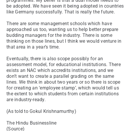
programmes. My belief is that a dual model needs to
be adopted. We have seen it being adopted in countries
like Germany successfully. That is really the future.
There are some management schools which have
approached us too, wanting us to help better prepare
budding managers for the industry. There is some
thinking on those lines, but I think we would venture in
that area in a year’s time.
Eventually, there is also scope possibly for an
assessment model, for educational institutions. There
exists an NAC which accredits institutions, and we
don’t want to create a parallel grading on the same
lines. We think in about two years or so there is scope
for creating an ‘employee stamp’, which would tell us
the extent to which students from certain institutions
are industry-ready.
(As told to Gokul Krishnamurthy)
The Hindu Businessline
(Source)