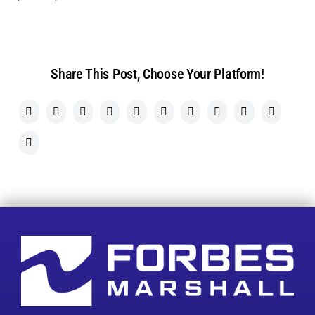
Share This Post, Choose Your Platform!