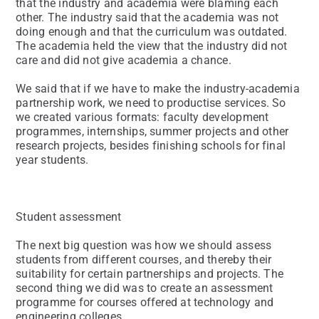
that the industry and academia were blaming each
other. The industry said that the academia was not
doing enough and that the curriculum was outdated.
The academia held the view that the industry did not
care and did not give academia a chance.
We said that if we have to make the industry-academia
partnership work, we need to productise services. So
we created various formats: faculty development
programmes, internships, summer projects and other
research projects, besides finishing schools for final
year students.
Student assessment
The next big question was how we should assess
students from different courses, and thereby their
suitability for certain partnerships and projects. The
second thing we did was to create an assessment
programme for courses offered at technology and
engineering colleges.