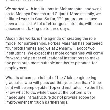
We started with institutions in Maharashtra, and went
on to Madhya Pradesh and Gujarat. More recently, we
initiated work in Goa. So far, 120 programmes have
been assessed. A lot of effort goes into this, with each
assessment taking up to three days.
Also in the works is the agenda of creating the role
model for partnerships. Forbes Marshall has partnered
four programmes and we at Zensar will adopt two
institutions. We expect that more companies will come
forward and partner educational institutions to make
the pass-outs more suitable and better prepared for
employment.
What is of concern is that of the 7 lakh engineering
graduates who will pass out this year, less than 15 per
cent will be employable. Top-end institutes like the IITs
know what to do, while those at the bottom with
inadequate infrastructure do not provide scope for
improvement through partnerships.