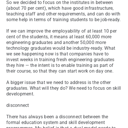
So we decided to focus on the institutes in between
(about 70 per cent), which have good infrastructure,
teaching staff and other requirements, and can do with
some help in terms of training students to be job-ready.
If we can improve the employability of at least 10 per
cent of the students, it means at least 60,000 more
engineering graduates and another 50,000 more
technology graduates would be industry-ready. What
we see happening now is that companies have to
invest weeks in training fresh engineering graduates
they hire — the intent is to enable training as part of
their course, so that they can start work on day one.
A bigger issue that we need to address is the other
graduates. What will they do? We need to focus on skill
development.
disconnect
There has always been a disconnect between the
formal education system and skill development