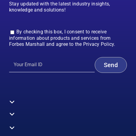
Stay updated with the latest industry insights,
knowledge and solutions!
By checking this box, I consent to receive
information about products and services from
Forbes Marshall and agree to the Privacy Policy.
Toggle
Navigation
All Products
Boilers
Toggle
Navigation
Boiler Efficiency
Steam Systems
Services
Toggle
Emission Monitoring
Process Analytics