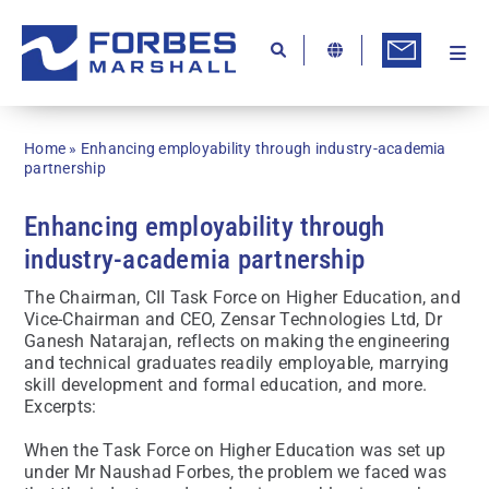
Skip
to
content
Togg
Ab
Navi
Kn
Home
»
Enhancing employability through industry-academia
Re
partnership
Ca
Enhancing employability through
industry-academia partnership
Co
The Chairman, CII Task Force on Higher Education, and
In
Vice-Chairman and CEO, Zensar Technologies Ltd, Dr
Ganesh Natarajan, reflects on making the engineering
Pr
and technical graduates readily employable, marrying
skill development and formal education, and more.
Se
Excerpts:
Di
When the Task Force on Higher Education was set up
under Mr Naushad Forbes, the problem we faced was
Be