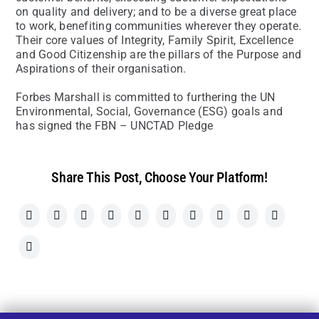
on quality and delivery; and to be a diverse great place
to work, benefiting communities wherever they operate.
Their core values of Integrity, Family Spirit, Excellence
and Good Citizenship are the pillars of the Purpose and
Aspirations of their organisation.
Forbes Marshall is committed to furthering the UN
Environmental, Social, Governance (ESG) goals and
has signed the FBN – UNCTAD Pledge
Share This Post, Choose Your Platform!