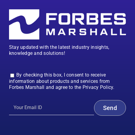
Stay updated with the latest industry insights,
knowledge and solutions!
By checking this box, I consent to receive
information about products and services from
Forbes Marshall and agree to the Privacy Policy.