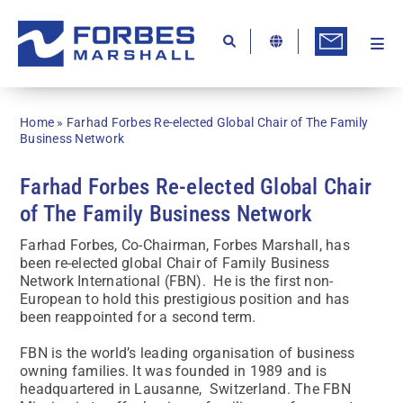
Skip
to
content
Togg
Ab
Navi
Kn
Home
»
Farhad Forbes Re-elected Global Chair of The Family
Re
Business Network
Ca
Farhad Forbes Re-elected Global Chair
of The Family Business Network
Co
Farhad Forbes, Co-Chairman, Forbes Marshall, has
In
been re-elected global Chair of Family Business
Network International (FBN). He is the first non-
Pr
European to hold this prestigious position and has
been reappointed for a second term.
Se
FBN is the world’s leading organisation of business
Di
owning families. It was founded in 1989 and is
headquartered in Lausanne, Switzerland. The FBN
Be