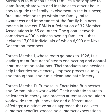
Mission is to offer business families a safe space to
learn from, share with and inspire each other about:
how to guide the family involvement in the business;
facilitate relationships within the family; raise
awareness and importance of the family business
models in society. FBN is a federation of 32 Member
Associations in 65 countries. The global network
comprises 4,000 business owning families – that
includes 17,000 individuals of which 6,900 are Next
Generation members.
Forbes Marshall, whose roots go back to 1926, is a
leading manufacturer of steam engineering and control
instrumentation solutions. Their products and services
help industries save energy, improve process quality
and throughput, and run a clean and safe factory.
Forbes Marshall’s Purpose is ‘Energising Businesses
and Communities worldwide’. Their aspirations are to
be leaders in energy and process automation solutions
worldwide through innovative and differentiated
offerings; a distinctive sales approach that delivers
customer benefits, exceeding customer expectations