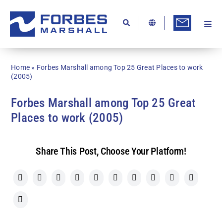
Skip
to
content
Togg
Ab
Navi
Kn
Home
»
Forbes Marshall among Top 25 Great Places to work
Re
(2005)
Ca
Forbes Marshall among Top 25 Great
Places to work (2005)
Co
In
Share This Post, Choose Your Platform!
Pr
Se
Di
Be