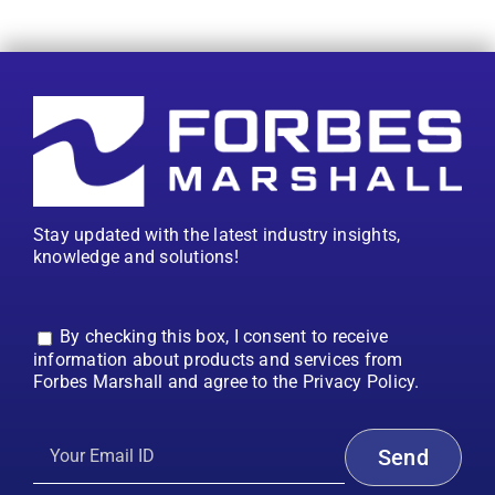
Stay updated with the latest industry insights,
knowledge and solutions!
By checking this box, I consent to receive
information about products and services from
Forbes Marshall and agree to the Privacy Policy.