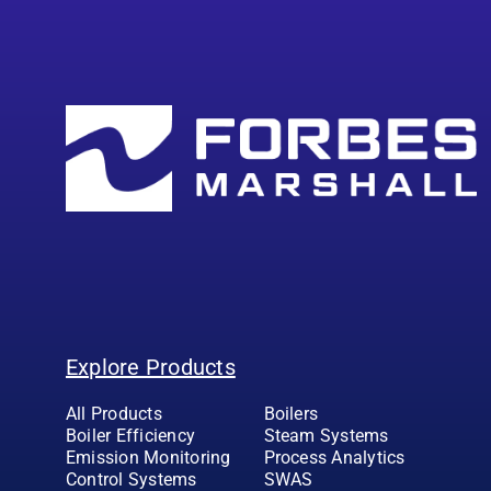
Explore Products
All Products
Boilers
Boiler Efficiency
Steam Systems
Emission Monitoring
Process Analytics
Control Systems
SWAS