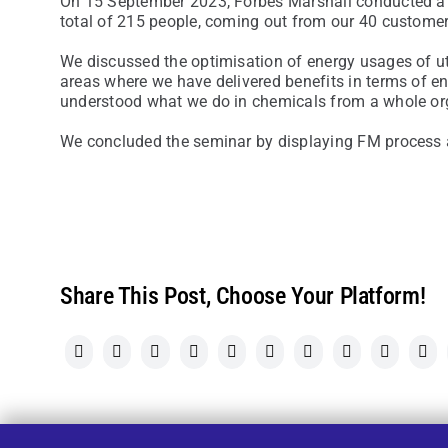
On 15 September 2023, Forbes Marshall conducted a 
total of 215 people, coming out from our 40 customer
We discussed the optimisation of energy usages of uti
areas where we have delivered benefits in terms of e
understood what we do in chemicals from a whole org
We concluded the seminar by displaying FM process a
Share This Post, Choose Your Platform!