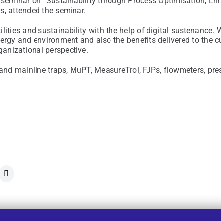
seminar on “Sustainability through Process Optimisation, En
s, attended the seminar.
lities and sustainability with the help of digital sustenance.
nergy and environment and also the benefits delivered to the
anizational perspective.
nd mainline traps, MuPT, MeasureTrol, FJPs, flowmeters, pre