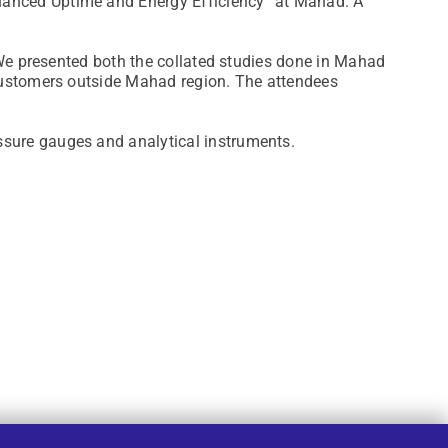
hanced Uptime and Energy Efficiency” at Mahad. A
 We presented both the collated studies done in Mahad
 customers outside Mahad region. The attendees
ssure gauges and analytical instruments.