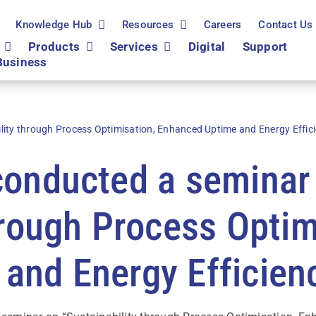
Knowledge Hub
Resources
Careers
Contact Us
Products
Services
Digital
Support
Business
lity through Process Optimisation, Enhanced Uptime and Energy Effic
conducted a seminar
hrough Process Optim
and Energy Efficien