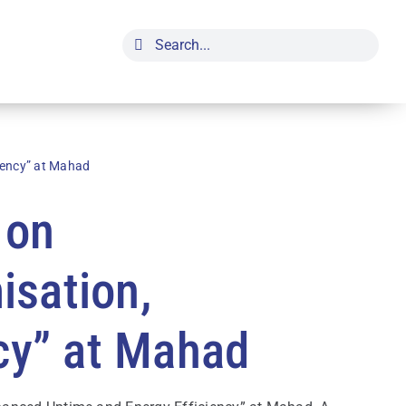
Search
for:
iency” at Mahad
 on
isation,
cy” at Mahad