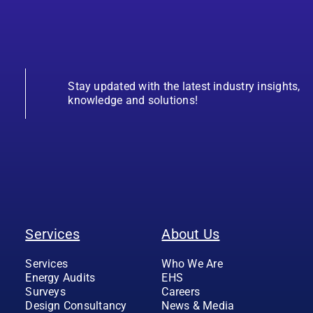
Stay updated with the latest industry insights,
knowledge and solutions!
Services
About Us
Services
Who We Are
Energy Audits
EHS
Surveys
Careers
Design Consultancy
News & Media