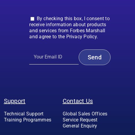
By checking this box, I consent to
receive information about products
and services from Forbes Marshall
and agree to the Privacy Policy.
Support
Contact Us
Technical Support
Global Sales Offices
Training Programmes
Service Request
General Enquiry