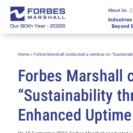
Skip
to
About Us
content
Industries
Beyond 
Home
»
Forbes Marshall conducted a seminar on “Sustainabi
Forbes Marshall 
“Sustainability t
Enhanced Uptime 