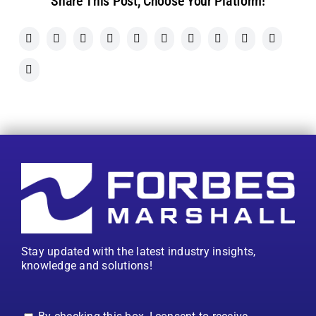
Share This Post, Choose Your Platform!
Stay updated with the latest industry insights,
knowledge and solutions!