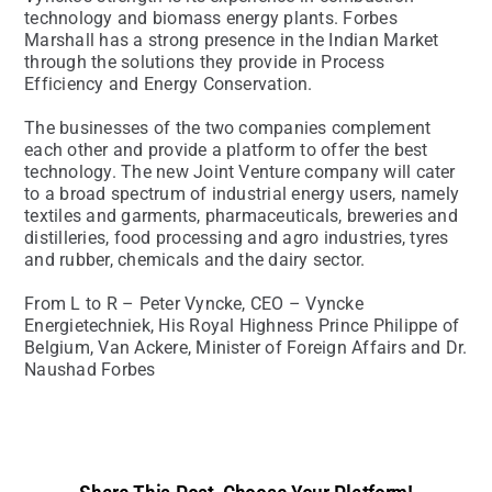
technology and biomass energy plants. Forbes
Marshall has a strong presence in the Indian Market
through the solutions they provide in Process
Efficiency and Energy Conservation.
The businesses of the two companies complement
each other and provide a platform to offer the best
technology. The new Joint Venture company will cater
to a broad spectrum of industrial energy users, namely
textiles and garments, pharmaceuticals, breweries and
distilleries, food processing and agro industries, tyres
and rubber, chemicals and the dairy sector.
From L to R – Peter Vyncke, CEO – Vyncke
Energietechniek, His Royal Highness Prince Philippe of
Belgium, Van Ackere, Minister of Foreign Affairs and Dr.
Naushad Forbes