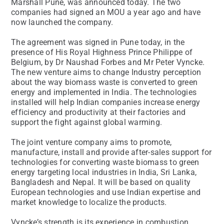
Marshall Pune, was announced today. The two
companies had signed an MOU a year ago and have
now launched the company.
The agreement was signed in Pune today, in the
presence of His Royal Highness Prince Philippe of
Belgium, by Dr Naushad Forbes and Mr Peter Vyncke.
The new venture aims to change Industry perception
about the way biomass waste is converted to green
energy and implemented in India. The technologies
installed will help Indian companies increase energy
efficiency and productivity at their factories and
support the fight against global warming.
The joint venture company aims to promote,
manufacture, install and provide after-sales support for
technologies for converting waste biomass to green
energy targeting local industries in India, Sri Lanka,
Bangladesh and Nepal. It will be based on quality
European technologies and use Indian expertise and
market knowledge to localize the products.
Vyncke’s strength is its experience in combustion