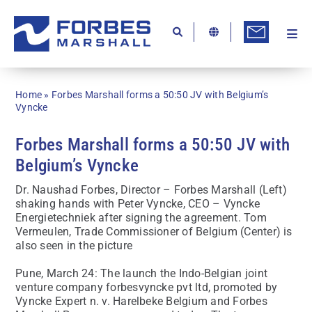
Skip
to
content
Togg
Ab
Navi
Kn
Home
»
Forbes Marshall forms a 50:50 JV with Belgium’s
Re
Vyncke
Ca
Forbes Marshall forms a 50:50 JV with
Belgium’s Vyncke
Co
Dr. Naushad Forbes, Director – Forbes Marshall (Left)
In
shaking hands with Peter Vyncke, CEO – Vyncke
Energietechniek after signing the agreement. Tom
Pr
Vermeulen, Trade Commissioner of Belgium (Center) is
also seen in the picture
Se
Pune, March 24: The launch the Indo-Belgian joint
Di
venture company forbesvyncke pvt ltd, promoted by
Vyncke Expert n. v. Harelbeke Belgium and Forbes
Be