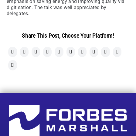
emphasis on saving energy and improving quality via
digitisation. The talk was well appreciated by
delegates.
Share This Post, Choose Your Platform!