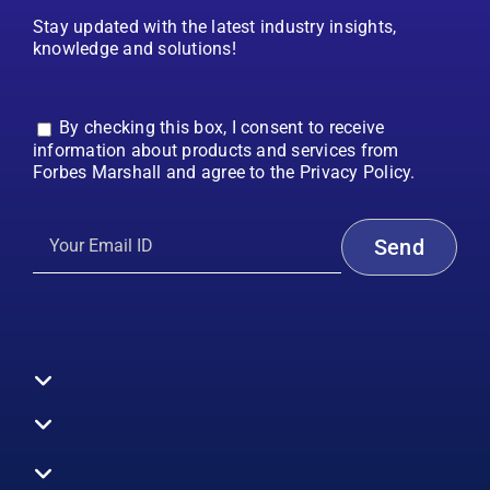
Stay updated with the latest industry insights,
knowledge and solutions!
By checking this box, I consent to receive
information about products and services from
Forbes Marshall and agree to the Privacy Policy.
Toggle
Navigation
All Products
Boilers
Toggle
Navigation
Boiler Efficiency
Steam Systems
Services
Toggle