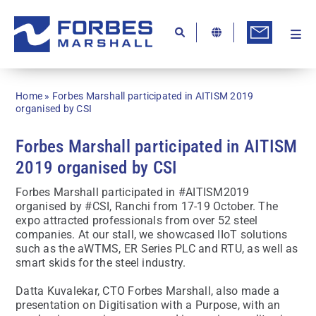
Skip
to
content
Togg
Ab
Navi
Kn
Home
»
Forbes Marshall participated in AITISM 2019
Re
organised by CSI
Ca
Forbes Marshall participated in AITISM
2019 organised by CSI
Co
Forbes Marshall participated in #AITISM2019
In
organised by #CSI, Ranchi from 17-19 October. The
expo attracted professionals from over 52 steel
Pr
companies. At our stall, we showcased IIoT solutions
such as the aWTMS, ER Series PLC and RTU, as well as
Se
smart skids for the steel industry.
Di
Datta Kuvalekar, CTO Forbes Marshall, also made a
presentation on Digitisation with a Purpose, with an
Be