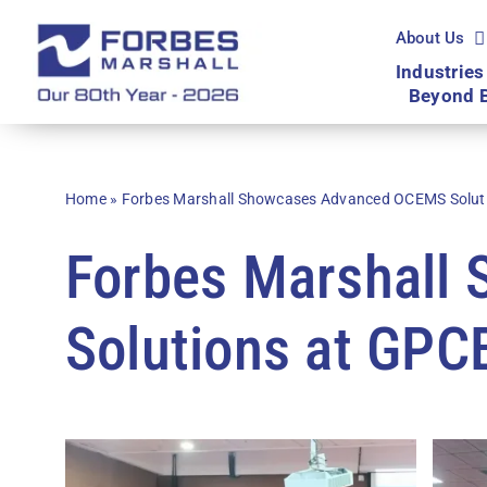
Skip
to
About Us
content
Industries
Beyond 
Home
»
Forbes Marshall Showcases Advanced OCEMS Solut
Forbes Marshall
Solutions at GP