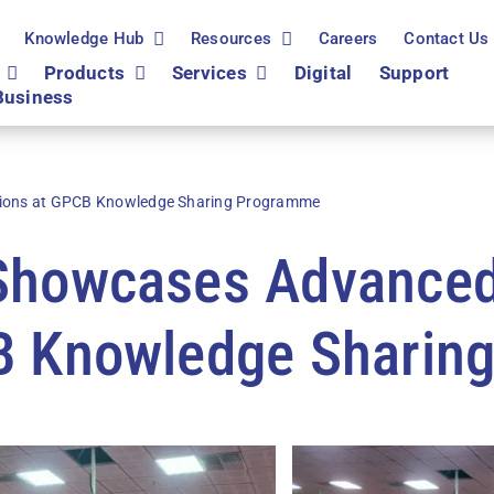
Knowledge Hub
Resources
Careers
Contact Us
Products
Services
Digital
Support
Business
ions at GPCB Knowledge Sharing Programme
 Showcases Advanc
CB Knowledge Sharin