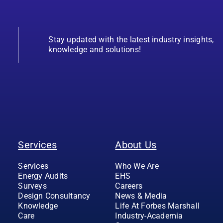
Stay updated with the latest industry insights,
knowledge and solutions!
Services
About Us
Services
Who We Are
Energy Audits
EHS
Surveys
Careers
Design Consultancy
News & Media
Knowledge
Life At Forbes Marshall
Care
Industry-Academia