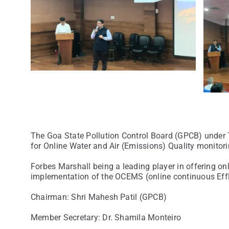
The Goa State Pollution Control Board (GPCB) under
for Online Water and Air (Emissions) Quality monitori
Forbes Marshall being a leading player in offering on
implementation of the OCEMS (online continuous Eff
Chairman: Shri Mahesh Patil (GPCB)
Member Secretary: Dr. Shamila Monteiro