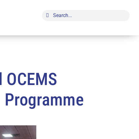
Search
for:
ed OCEMS
g Programme