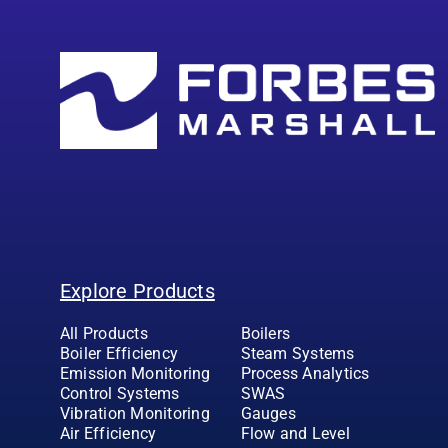
Explore Products
All Products
Boilers
Boiler Efficiency
Steam Systems
Emission Monitoring
Process Analytics
Control Systems
SWAS
Vibration Monitoring
Gauges
Air Efficiency
Flow and Level