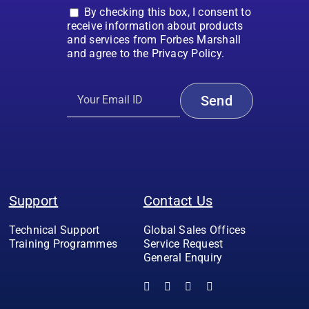
By checking this box, I consent to
receive information about products
and services from Forbes Marshall
and agree to the Privacy Policy.
Support
Contact Us
Technical Support
Global Sales Offices
Training Programmes
Service Request
General Enquiry