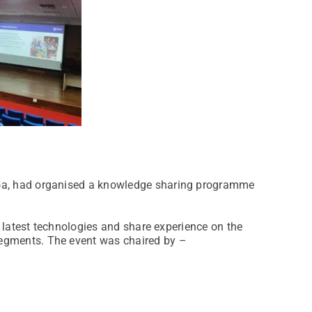
Goa, had organised a knowledge sharing programme
t latest technologies and share experience on the
segments. The event was chaired by –