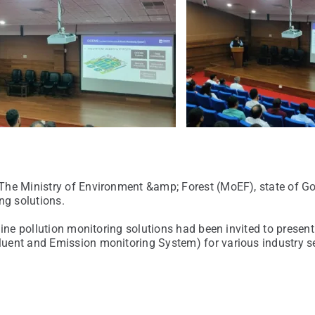
 The Ministry of Environment &amp; Forest (MoEF), state of 
ng solutions.
line pollution monitoring solutions had been invited to presen
luent and Emission monitoring System) for various industry 