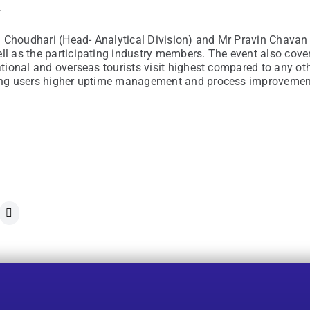
r
 Choudhari (Head- Analytical Division) and Mr Pravin Chavan 
ell as the participating industry members. The event also co
national and overseas tourists visit highest compared to any o
ling users higher uptime management and process improvement 