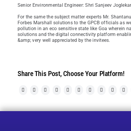
Senior Environmental Engineer: Shri Sanjeev Jogleka
For the same the subject matter experts Mr. Shantanu
Forbes Marshall solutions to the GPCB officials as w
pollution in an eco sensitive state like Goa wherein 
solutions and the digital connectivity platform enab
&amp; very well appreciated by the invitees.
Share This Post, Choose Your Platform!