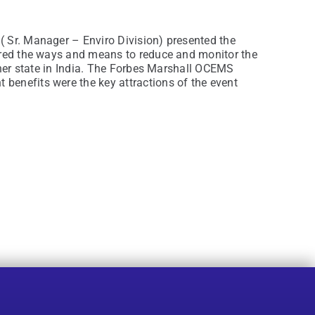
( Sr. Manager – Enviro Division) presented the
vered the ways and means to reduce and monitor the
ther state in India. The Forbes Marshall OCEMS
benefits were the key attractions of the event