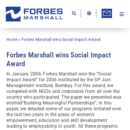
Skip
to
content
Togg
Ab
Navi
Kn
Home
»
Forbes Marshall wins Social Impact Award
Re
Forbes Marshall wins Social Impact
Ca
Award
Co
In January 2006, Forbes Marshall won the “Social
Impact Award” for 2006 insitituted by the SP Jain
In
Management institute, Bombay. For this award, we
competed with NGOs and corporates from all over the
Pr
country who participated. The paper we presented was
entitled”Building Meaningful Partnerships”; in this
Se
paper, we detailed some of our programs initiated over
the last two years in the areas of women’s
Di
empowerment, education and skill development
leading to employability in youth. All these programs
Be