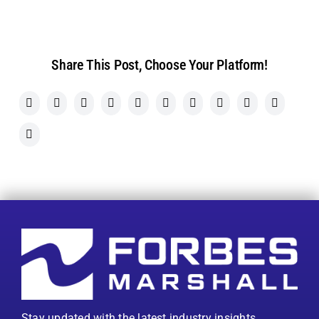
Share This Post, Choose Your Platform!
Stay updated with the latest industry insights,