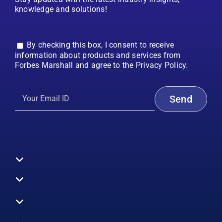
knowledge and solutions!
By checking this box, I consent to receive
information about products and services from
Forbes Marshall and agree to the Privacy Policy.
Toggle
Navigation
All Products
Boilers
Toggle
Navigation
Boiler Efficiency
Steam Systems
Services
Toggle
Emission Monitoring
Process Analytics
Energy Audits
Navigation