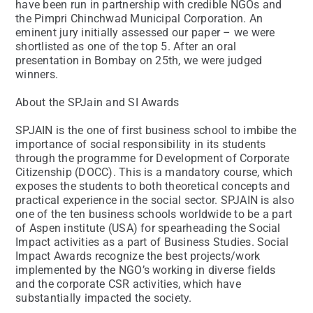
have been run in partnership with credible NGOs and
the Pimpri Chinchwad Municipal Corporation. An
eminent jury initially assessed our paper – we were
shortlisted as one of the top 5. After an oral
presentation in Bombay on 25th, we were judged
winners.
About the SPJain and SI Awards
SPJAIN is the one of first business school to imbibe the
importance of social responsibility in its students
through the programme for Development of Corporate
Citizenship (DOCC). This is a mandatory course, which
exposes the students to both theoretical concepts and
practical experience in the social sector. SPJAIN is also
one of the ten business schools worldwide to be a part
of Aspen institute (USA) for spearheading the Social
Impact activities as a part of Business Studies. Social
Impact Awards recognize the best projects/work
implemented by the NGO’s working in diverse fields
and the corporate CSR activities, which have
substantially impacted the society.