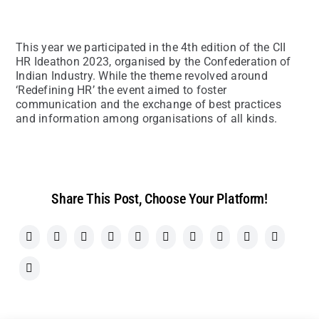
This year we participated in the 4th edition of the CII
HR Ideathon 2023, organised by the Confederation of
Indian Industry. While the theme revolved around
‘Redefining HR’ the event aimed to foster
communication and the exchange of best practices
and information among organisations of all kinds.
Share This Post, Choose Your Platform!