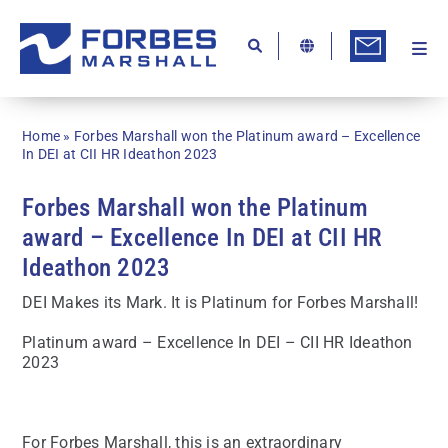
Skip
to
content
Togg
Ab
Navi
Kn
Home
»
Forbes Marshall won the Platinum award – Excellence
Re
In DEI at CII HR Ideathon 2023
Ca
Forbes Marshall won the Platinum
award – Excellence In DEI at CII HR
Co
Ideathon 2023
In
DEI Makes its Mark. It is Platinum for Forbes Marshall!
Pr
Platinum award – Excellence In DEI – CII HR Ideathon
Se
2023
Di
Be
For Forbes Marshall, this is an extraordinary