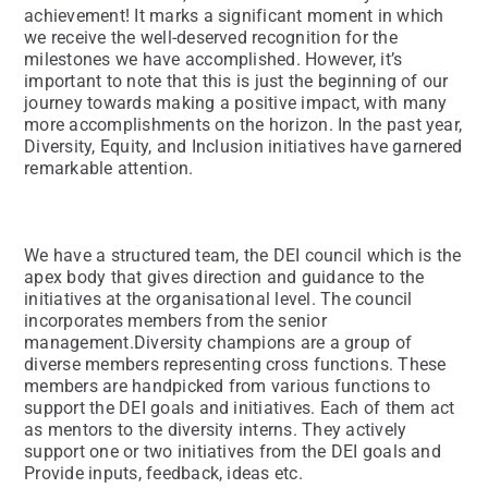
achievement! It marks a significant moment in which
we receive the well-deserved recognition for the
milestones we have accomplished. However, it’s
important to note that this is just the beginning of our
journey towards making a positive impact, with many
more accomplishments on the horizon. In the past year,
Diversity, Equity, and Inclusion initiatives have garnered
remarkable attention.
We have a structured team, the DEI council which is the
apex body that gives direction and guidance to the
initiatives at the organisational level. The council
incorporates members from the senior
management.Diversity champions are a group of
diverse members representing cross functions. These
members are handpicked from various functions to
support the DEI goals and initiatives. Each of them act
as mentors to the diversity interns. They actively
support one or two initiatives from the DEI goals and
Provide inputs, feedback, ideas etc.