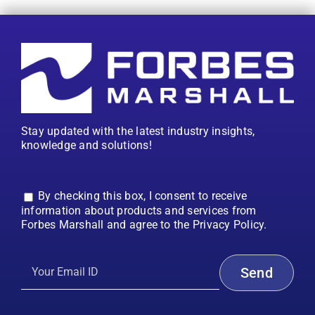
Stay updated with the latest industry insights,
knowledge and solutions!
By checking this box, I consent to receive
information about products and services from
Forbes Marshall and agree to the Privacy Policy.