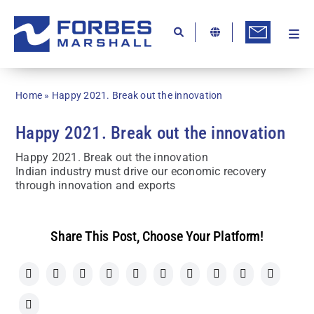
Skip
to
content
Togg
Ab
Navi
Kn
Home
»
Happy 2021. Break out the innovation
Re
Happy 2021. Break out the innovation
Ca
Happy 2021. Break out the innovation
Co
Indian industry must drive our economic recovery
through innovation and exports
In
Pr
Share This Post, Choose Your Platform!
Se
Di
Be