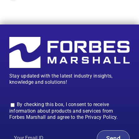
Stay updated with the latest industry insights,
knowledge and solutions!
By checking this box, I consent to receive
information about products and services from
Forbes Marshall and agree to the Privacy Policy.