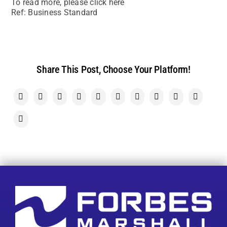
To read more, please click here
Ref: Business Standard
Share This Post, Choose Your Platform!