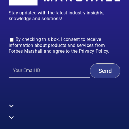
Stay updated with the latest industry insights,
knowledge and solutions!
By checking this box, I consent to receive
information about products and services from
Forbes Marshall and agree to the Privacy Policy.
Toggle
Navigation
All Products
Boilers
Toggle
Navigation
Boiler Efficiency
Steam Systems