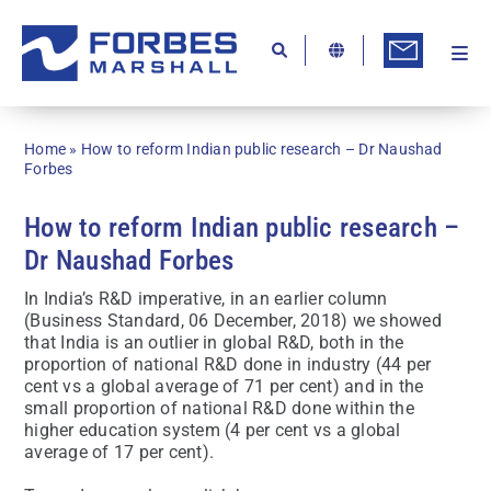
Skip
to
content
Togg
Ab
Navi
Kn
Home
»
How to reform Indian public research – Dr Naushad
Re
Forbes
Ca
How to reform Indian public research –
Dr Naushad Forbes
Co
In India’s R&D imperative, in an earlier column
In
(Business Standard, 06 December, 2018) we showed
that India is an outlier in global R&D, both in the
Pr
proportion of national R&D done in industry (44 per
cent vs a global average of 71 per cent) and in the
Se
small proportion of national R&D done within the
higher education system (4 per cent vs a global
Di
average of 17 per cent).
Be