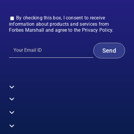
By checking this box, I consent to receive
information about products and services from
Forbes Marshall and agree to the Privacy Policy.
Toggle
Navigation
All Products
Boilers
Toggle
Navigation
Boiler Efficiency
Steam Systems
Services
Toggle
Emission Monitoring
Process Analytics
Energy Audits
Navigation
Who We Are
Control Systems
SWAS
Toggle
Surveys