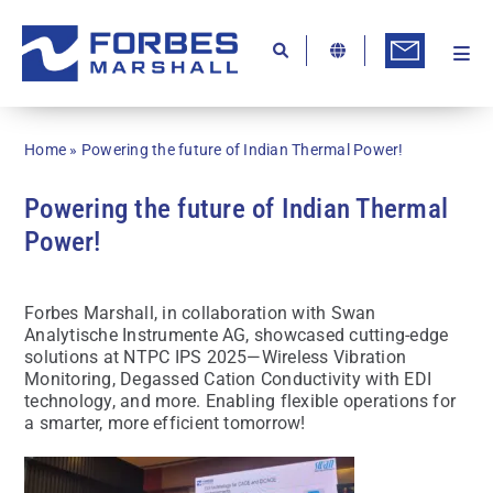
Skip
to
content
Togg
Ab
Navi
Kn
Home
»
Powering the future of Indian Thermal Power!
Re
Powering the future of Indian Thermal
Ca
Power!
Co
In
Forbes Marshall, in collaboration with Swan
Analytische Instrumente AG, showcased cutting-edge
Pr
solutions at NTPC IPS 2025—Wireless Vibration
Monitoring, Degassed Cation Conductivity with EDI
Se
technology, and more. Enabling flexible operations for
a smarter, more efficient tomorrow!
Di
Be