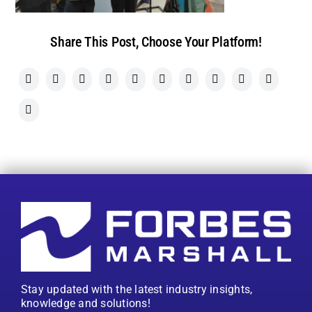
Share This Post, Choose Your Platform!
Stay updated with the latest industry insights,
knowledge and solutions!