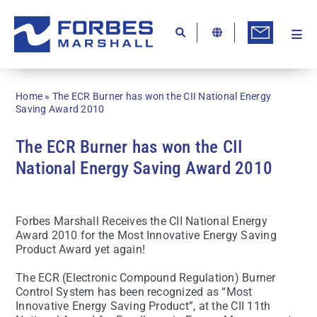
Skip
to
content
Togg
Ab
Navi
Kn
Home
»
The ECR Burner has won the CII National Energy
Re
Saving Award 2010
Ca
The ECR Burner has won the CII
National Energy Saving Award 2010
Co
In
Forbes Marshall Receives the CII National Energy
Pr
Award 2010 for the Most Innovative Energy Saving
Product Award yet again!
Se
The ECR (Electronic Compound Regulation) Burner
Di
Control System has been recognized as “Most
Innovative Energy Saving Product”, at the CII 11th
Be