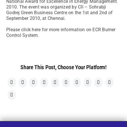
National Award for Excellence in Energy Management
2010. The event was organized by CII – Sohrabji
Godrej Green Business Centre on the 1st and 2nd of
September 2010, at Chennai.
Please click here for more information on ECR Burner
Control System.
Share This Post, Choose Your Platform!