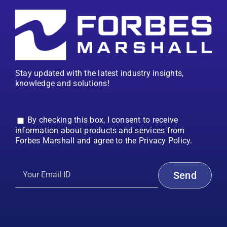
Stay updated with the latest industry insights,
knowledge and solutions!
By checking this box, I consent to receive
information about products and services from
Forbes Marshall and agree to the Privacy Policy.