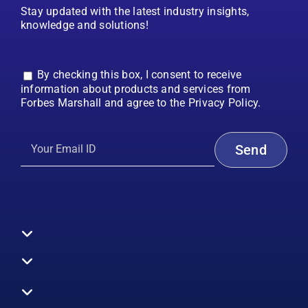
Stay updated with the latest industry insights,
knowledge and solutions!
By checking this box, I consent to receive
information about products and services from
Forbes Marshall and agree to the Privacy Policy.
Toggle
Navigation
All Products
Boilers
Toggle
Navigation
Boiler Efficiency
Steam Systems
Services
Toggle
Emission Monitoring
Process Analytics