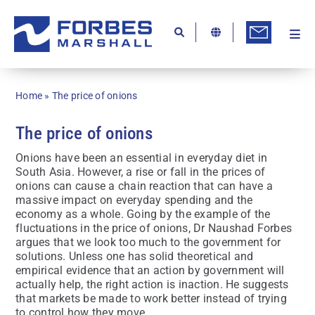
Skip
to
content
Togg
Ab
Navi
Kn
Home
»
The price of onions
Re
The price of onions
Ca
Onions have been an essential in everyday diet in
Co
South Asia. However, a rise or fall in the prices of
onions can cause a chain reaction that can have a
In
massive impact on everyday spending and the
economy as a whole. Going by the example of the
Pr
fluctuations in the price of onions, Dr Naushad Forbes
argues that we look too much to the government for
Se
solutions. Unless one has solid theoretical and
empirical evidence that an action by government will
Di
actually help, the right action is inaction. He suggests
that markets be made to work better instead of trying
Be
to control how they move.