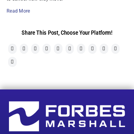
Read More
Share This Post, Choose Your Platform!