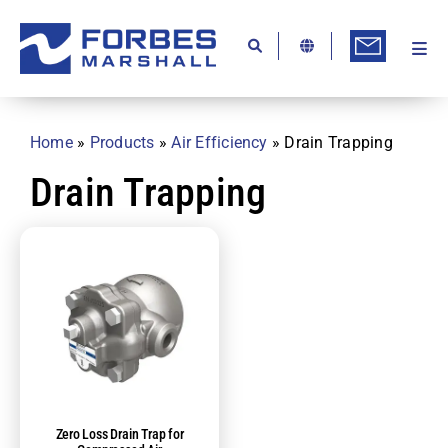
Skip
to
content
Togg
Ab
Navi
Kn
Home
»
Products
»
Air Efficiency
»
Drain Trapping
Re
Drain Trapping
Ca
Co
In
Pr
Se
Di
Zero Loss Drain Trap for
Be