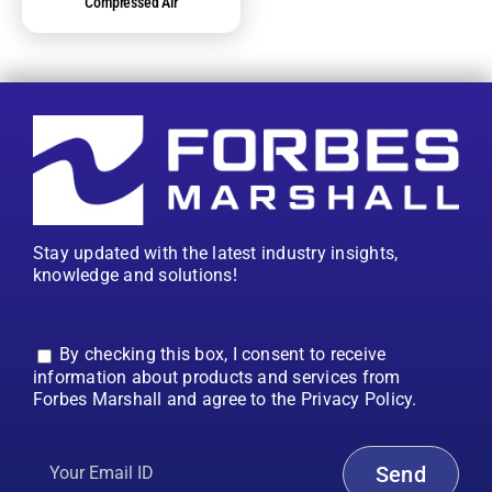
Compressed Air
Stay updated with the latest industry insights,
knowledge and solutions!
By checking this box, I consent to receive
information about products and services from
Forbes Marshall and agree to the Privacy Policy.