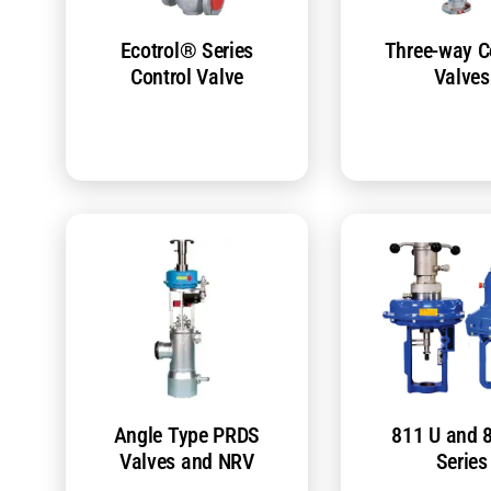
Ecotrol® Series
Three-way C
Control Valve
Valves
Angle Type PRDS
811 U and 
Valves and NRV
Series