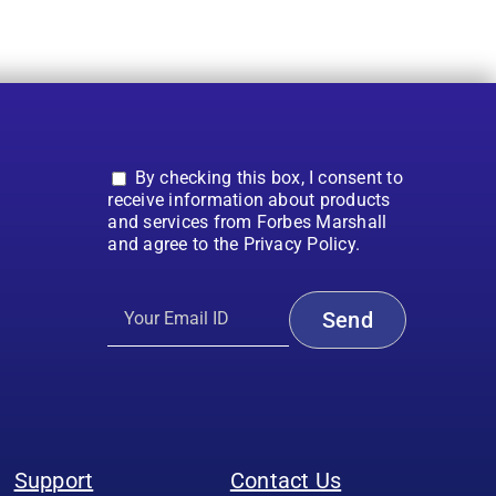
By checking this box, I consent to
receive information about products
and services from Forbes Marshall
and agree to the Privacy Policy.
Support
Contact Us