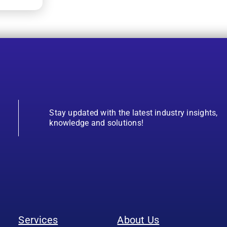
Stay updated with the latest industry insights,
knowledge and solutions!
Services
About Us