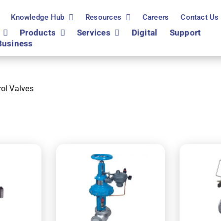
Knowledge Hub
Resources
Careers
Contact Us
Products
Services
Digital
Support
Business
rol Valves