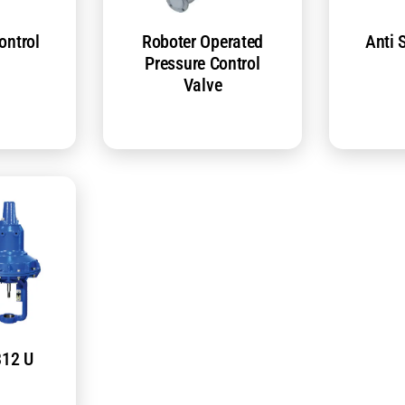
ontrol
Roboter Operated
Anti 
Pressure Control
Valve
812 U