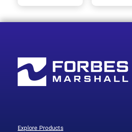
Explore Products