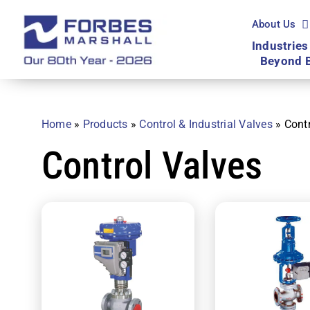
Skip
to
About Us
content
Industries
Beyond 
Home
»
Products
»
Control & Industrial Valves
»
Cont
Control Valves