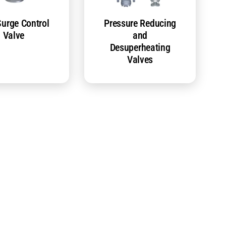
Surge Control
Pressure Reducing
Valve
and
Desuperheating
Valves