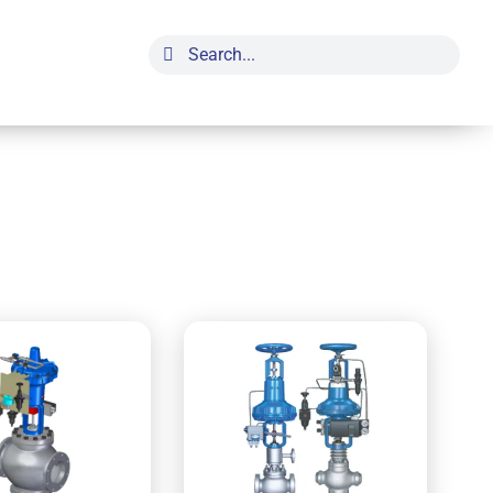
Search
for: