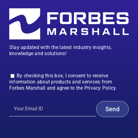
Stay updated with the latest industry insights,
knowledge and solutions!
By checking this box, I consent to receive
information about products and services from
Forbes Marshall and agree to the Privacy Policy.