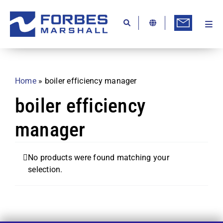
Skip
to
content
Togg
Ab
Navi
Kn
Re
Home
»
boiler efficiency manager
Ca
boiler efficiency
Co
manager
In
Pr
No products were found matching your
selection.
Se
Di
Be