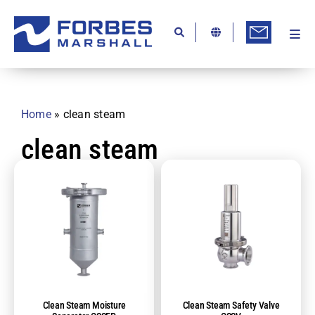
Skip
to
content
Togg
Ab
Navi
Kn
Re
Home
»
clean steam
Ca
clean steam
Co
In
Pr
Se
Di
Clean Steam Moisture
Clean Steam Safety Valve
Be