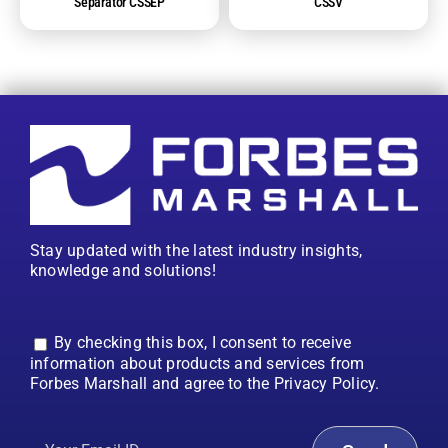
Separator CSSEP
CSSV
Stay updated with the latest industry insights,
knowledge and solutions!
By checking this box, I consent to receive
information about products and services from
Forbes Marshall and agree to the Privacy Policy.