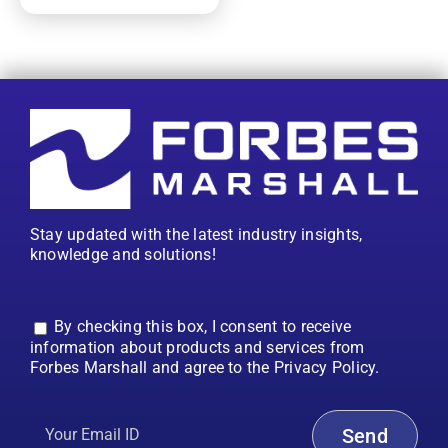
Stay updated with the latest industry insights,
knowledge and solutions!
By checking this box, I consent to receive
information about products and services from
Forbes Marshall and agree to the Privacy Policy.