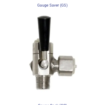
Gauge Saver (GS)