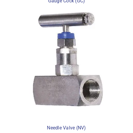
Gauge Cock (GC)
Needle Valve (NV)