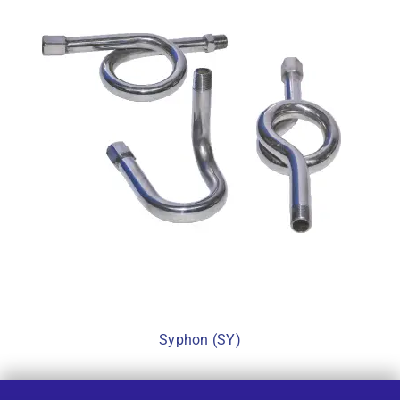
Syphon (SY)