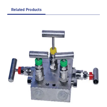
Related Products