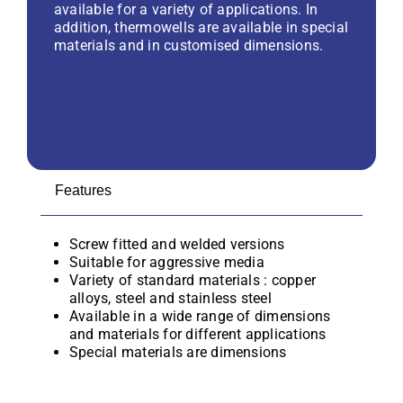
available for a variety of applications. In
addition, thermowells are available in special
materials and in customised dimensions.
Features
Screw fitted and welded versions
Suitable for aggressive media
Variety of standard materials : copper
alloys, steel and stainless steel
Available in a wide range of dimensions
and materials for different applications
Special materials are dimensions