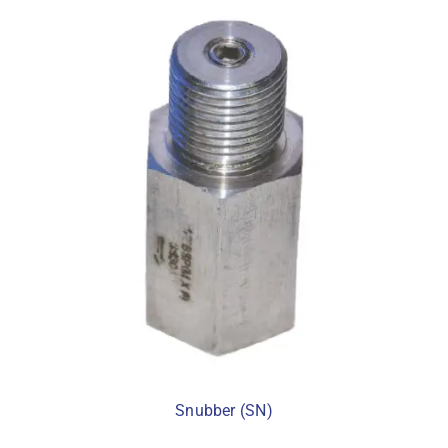
Snubber (SN)