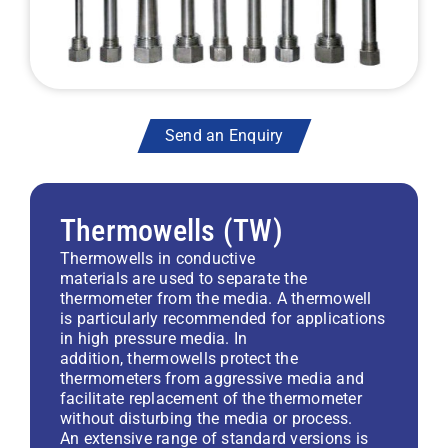
Send an Enquiry
Thermowells (TW)
Thermowells in conductive
materials are used to separate the
thermometer from the media. A thermowell
is particularly recommended for applications
in high pressure media. In
addition, thermowells protect the
thermometers from aggressive media and
facilitate replacement of the thermometer
without disturbing the media or process.
An extensive range of standard versions is