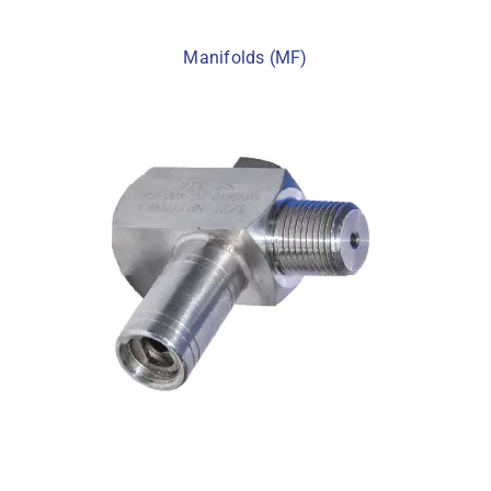
Manifolds (MF)