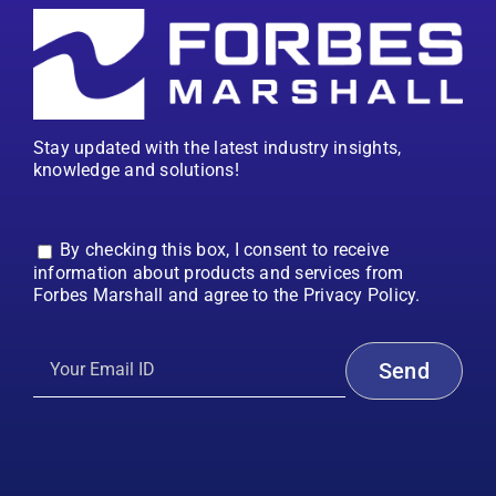
Stay updated with the latest industry insights,
knowledge and solutions!
By checking this box, I consent to receive
information about products and services from
Forbes Marshall and agree to the Privacy Policy.