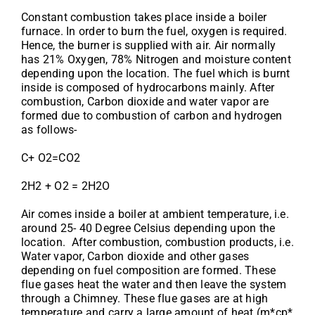
Constant combustion takes place inside a boiler
furnace. In order to burn the fuel, oxygen is required.
Hence, the burner is supplied with air. Air normally
has 21% Oxygen, 78% Nitrogen and moisture content
depending upon the location. The fuel which is burnt
inside is composed of hydrocarbons mainly. After
combustion, Carbon dioxide and water vapor are
formed due to combustion of carbon and hydrogen
as follows-
C+ O2=CO2
2H2 + O2 = 2H2O
Air comes inside a boiler at ambient temperature, i.e.
around 25- 40 Degree Celsius depending upon the
location. After combustion, combustion products, i.e.
Water vapor, Carbon dioxide and other gases
depending on fuel composition are formed. These
flue gases heat the water and then leave the system
through a Chimney. These flue gases are at high
temperature and carry a large amount of heat (m*cp*