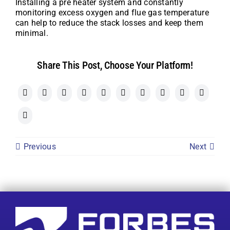
Installing a pre heater system and constantly
monitoring excess oxygen and flue gas temperature
can help to reduce the stack losses and keep them
minimal.
Share This Post, Choose Your Platform!
Previous
Next