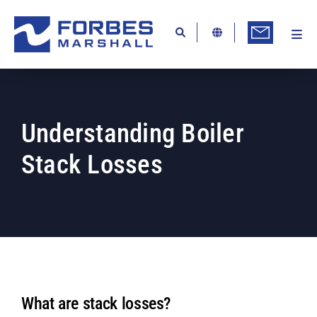
Skip
to
content
Togg
Ab
Navi
Kn
Re
Understanding Boiler
Ca
Stack Losses
Co
In
Pr
Se
Di
What are stack losses?
Be