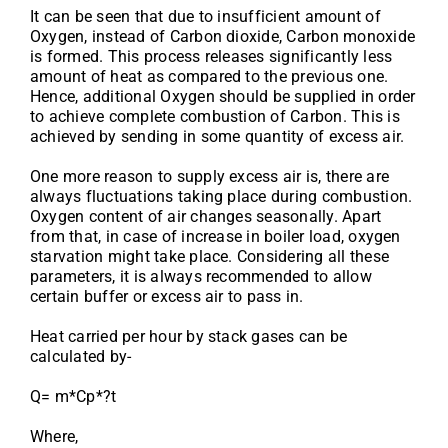
It can be seen that due to insufficient amount of
Oxygen, instead of Carbon dioxide, Carbon monoxide
is formed. This process releases significantly less
amount of heat as compared to the previous one.
Hence, additional Oxygen should be supplied in order
to achieve complete combustion of Carbon. This is
achieved by sending in some quantity of excess air.
One more reason to supply excess air is, there are
always fluctuations taking place during combustion.
Oxygen content of air changes seasonally. Apart
from that, in case of increase in boiler load, oxygen
starvation might take place. Considering all these
parameters, it is always recommended to allow
certain buffer or excess air to pass in.
Heat carried per hour by stack gases can be
calculated by-
Q= m*Cp*?t
Where,