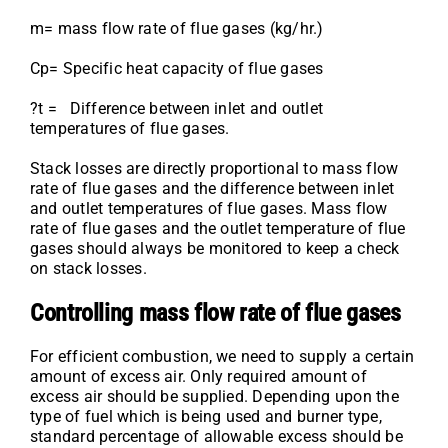
m= mass flow rate of flue gases (kg/hr.)
Cp= Specific heat capacity of flue gases
?t = Difference between inlet and outlet
temperatures of flue gases.
Stack losses are directly proportional to mass flow
rate of flue gases and the difference between inlet
and outlet temperatures of flue gases. Mass flow
rate of flue gases and the outlet temperature of flue
gases should always be monitored to keep a check
on stack losses.
Controlling mass flow rate of flue gases
For efficient combustion, we need to supply a certain
amount of excess air. Only required amount of
excess air should be supplied. Depending upon the
type of fuel which is being used and burner type,
standard percentage of allowable excess should be