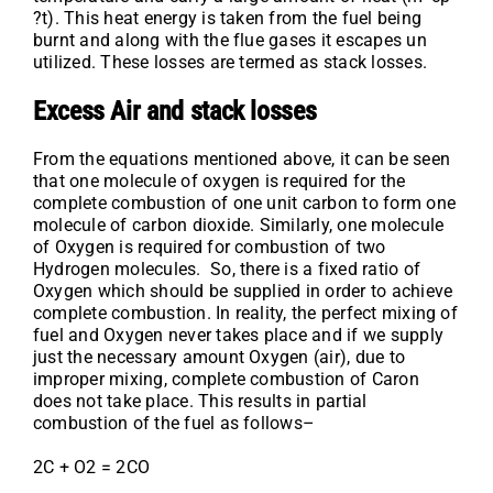
?t). This heat energy is taken from the fuel being
burnt and along with the flue gases it escapes un
utilized. These losses are termed as stack losses.
Excess Air and stack losses
From the equations mentioned above, it can be seen
that one molecule of oxygen is required for the
complete combustion of one unit carbon to form one
molecule of carbon dioxide. Similarly, one molecule
of Oxygen is required for combustion of two
Hydrogen molecules. So, there is a fixed ratio of
Oxygen which should be supplied in order to achieve
complete combustion. In reality, the perfect mixing of
fuel and Oxygen never takes place and if we supply
just the necessary amount Oxygen (air), due to
improper mixing, complete combustion of Caron
does not take place. This results in partial
combustion of the fuel as follows–
2C + O2 = 2CO