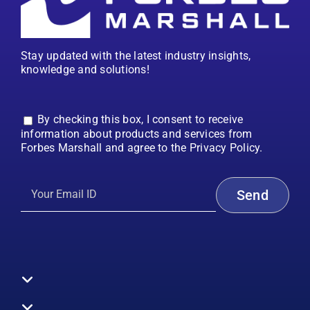
Stay updated with the latest industry insights,
knowledge and solutions!
By checking this box, I consent to receive
information about products and services from
Forbes Marshall and agree to the Privacy Policy.
Toggle
Navigation