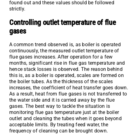
found out and these values should be followed
strictly.
Controlling outlet temperature of flue
gases
A common trend observed is, as boiler is operated
continuously, the measured outlet temperature of
flue gases increases. After operation for a few
months, significant rise in flue gas temperature and
hence stack losses is observed. The reason behind
this is, as a boiler is operated, scales are formed on
the boiler tubes. As the thickness of the scales
increases, the coefficient of heat transfer goes down.
As a result, heat from flue gases is not transferred to
the water side and it is carried away by the flue
gases. The best way to tackle the situation is
monitoring flue gas temperature just at the boiler
outlet and cleaning the tubes when it goes beyond
acceptable limits. By treating feed water, the
frequency of cleaning can be brought down.