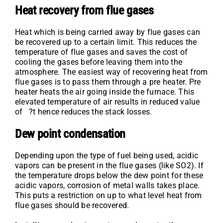
Heat recovery from flue gases
Heat which is being carried away by flue gases can
be recovered up to a certain limit. This reduces the
temperature of flue gases and saves the cost of
cooling the gases before leaving them into the
atmosphere. The easiest way of recovering heat from
flue gases is to pass them through a pre heater. Pre
heater heats the air going inside the furnace. This
elevated temperature of air results in reduced value
of ?t hence reduces the stack losses.
Dew point condensation
Depending upon the type of fuel being used, acidic
vapors can be present in the flue gases (like SO2). If
the temperature drops below the dew point for these
acidic vapors, corrosion of metal walls takes place.
This puts a restriction on up to what level heat from
flue gases should be recovered.