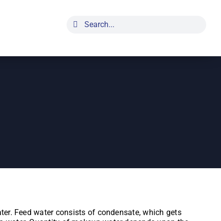
Search
for:
ater. Feed water consists of condensate, which gets