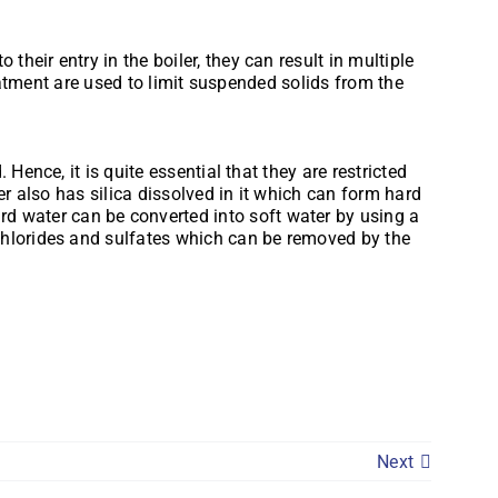
eir entry in the boiler, they can result in multiple
reatment are used to limit suspended solids from the
Hence, it is quite essential that they are restricted
er also has silica dissolved in it which can form hard
 water can be converted into soft water by using a
chlorides and sulfates which can be removed by the
Next