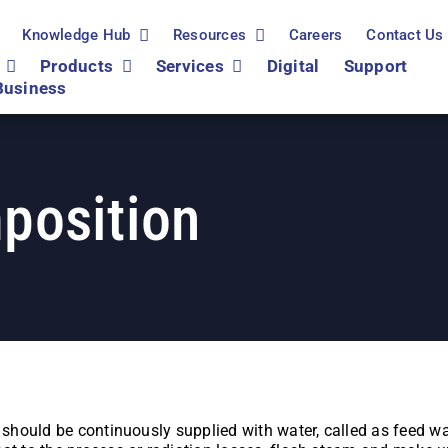
Knowledge Hub
Resources
Careers
Contact Us
Products
Services
Digital
Support
Business
position
r should be continuously supplied with water, called as feed w