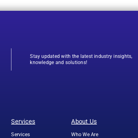
Stay updated with the latest industry insights,
knowledge and solutions!
Services
About Us
Services
Who We Are