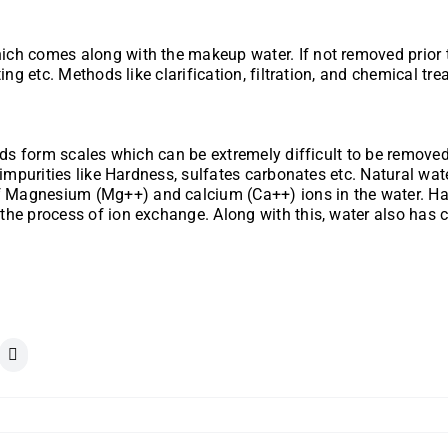
h comes along with the makeup water. If not removed prior to th
ing etc. Methods like clarification, filtration, and chemical t
ds form scales which can be extremely difficult to be removed. 
 impurities like Hardness, sulfates carbonates etc. Natural wat
Magnesium (Mg++) and calcium (Ca++) ions in the water. Hard
the process of ion exchange. Along with this, water also has 