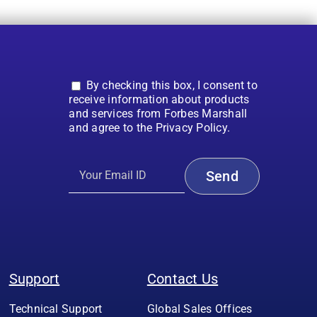
By checking this box, I consent to
receive information about products
and services from Forbes Marshall
and agree to the Privacy Policy.
Support
Contact Us
Technical Support
Global Sales Offices