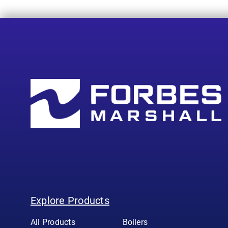
Explore Products
All Products
Boilers