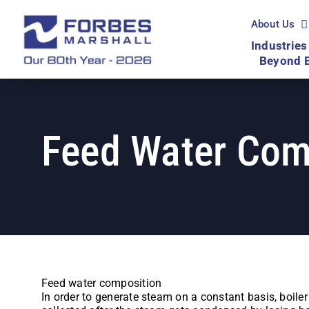
Skip
to
About Us
content
Industries
Beyond 
Feed Water Com
Feed water composition
In order to generate steam on a constant basis, boile