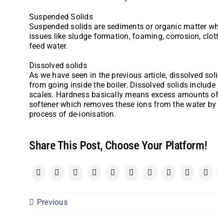
Suspended Solids
Suspended solids are sediments or organic matter whic
issues like sludge formation, foaming, corrosion, clott
feed water.
Dissolved solids
As we have seen in the previous article, dissolved soli
from going inside the boiler. Dissolved solids include
scales. Hardness basically means excess amounts of 
softener which removes these ions from the water by 
process of de-ionisation.
Share This Post, Choose Your Platform!
Previous