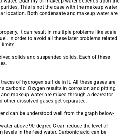
 up water. Quantity of makeup water depends upon the
urities. This is not the case with the makeup water
ular location. Both condensate and makeup water are
operly, it can result in multiple problems like scale
l. In order to avoid all these later problems related
 limits.
solved solids and suspended solids. Each of these
ies.
races of hydrogen sulfide in it. All these gases are
s carbonic. Oxygen results in corrosion and pitting
am and makeup water are mixed through a deareator
 other dissolved gases get separated.
 trend can be understood well from the graph below-
d water above 90 degree C can reduce the level of
levels in the feed water. Carbonic acid can be