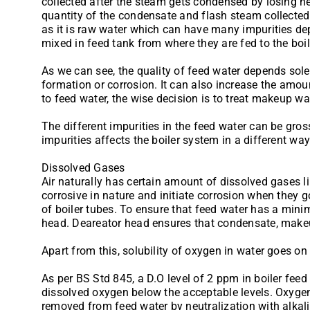
collected after the steam gets condensed by losing h
quantity of the condensate and flash steam collected
as it is raw water which can have many impurities de
mixed in feed tank from where they are fed to the boil
As we can see, the quality of feed water depends solely
formation or corrosion. It can also increase the amoun
to feed water, the wise decision is to treat makeup wat
The different impurities in the feed water can be gro
impurities affects the boiler system in a different way
Dissolved Gases
Air naturally has certain amount of dissolved gases li
corrosive in nature and initiate corrosion when they 
of boiler tubes. To ensure that feed water has a mi
head. Deareator head ensures that condensate, makeu
Apart from this, solubility of oxygen in water goes o
As per BS Std 845, a D.O level of 2 ppm in boiler feed
dissolved oxygen below the acceptable levels. Oxygen
removed from feed water by neutralization with alkali