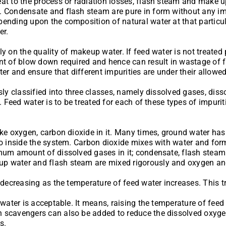
eat to the process or radiation losses, flash steam and make
. Condensate and flash steam are pure in form without any imp
pending upon the composition of natural water at that partic
er.
 on the quality of makeup water. If feed water is not treated pr
t of blow down required and hence can result in wastage of fue
er and ensure that different impurities are under their allowed
ssly classified into three classes, namely dissolved gases, dis
. Feed water is to be treated for each of these types of impurit
ke oxygen, carbon dioxide in it. Many times, ground water has t
go inside the system. Carbon dioxide mixes with water and form
nimum amount of dissolved gases in it; condensate, flash ste
p water and flash steam are mixed rigorously and oxygen and
n decreasing as the temperature of feed water increases. This
 water is acceptable. It means, raising the temperature of fee
 scavengers can also be added to reduce the dissolved oxygen 
s.