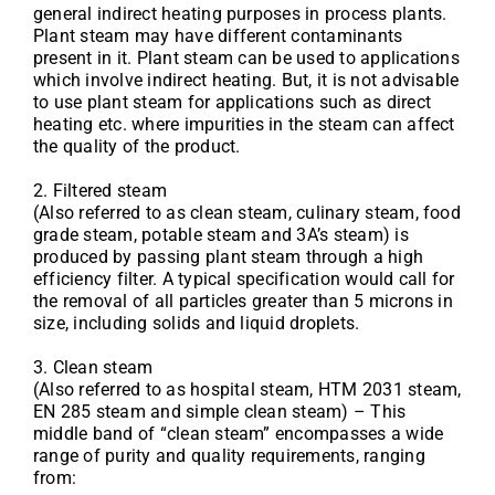
general indirect heating purposes in process plants.
Plant steam may have different contaminants
present in it. Plant steam can be used to applications
which involve indirect heating. But, it is not advisable
to use plant steam for applications such as direct
heating etc. where impurities in the steam can affect
the quality of the product.
2. Filtered steam
(Also referred to as clean steam, culinary steam, food
grade steam, potable steam and 3A’s steam) is
produced by passing plant steam through a high
efficiency filter. A typical specification would call for
the removal of all particles greater than 5 microns in
size, including solids and liquid droplets.
3. Clean steam
(Also referred to as hospital steam, HTM 2031 steam,
EN 285 steam and simple clean steam) – This
middle band of “clean steam” encompasses a wide
range of purity and quality requirements, ranging
from: