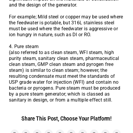
and the design of the generator.
For example; Mild steel or copper may be used where
the feedwater is potable, but 316L stainless steel
must be used where the feedwater is aggressive or
ion hungry in nature, such as DI or RO.
4. Pure steam
(also referred to as clean steam, WFI steam, high
purity steam, sanitary clean steam, pharmaceutical
clean steam, GMP clean steam and pyrogen free
steam) is similar to clean steam; however, the
resulting condensate must meet the standards of
USP grade water for injection (WFI) and contain no
bacteria or pyrogens. Pure steam must be produced
by a pure steam generator; which is classed as
sanitary in design, or from a multiple effect still.
Share This Post, Choose Your Platform!