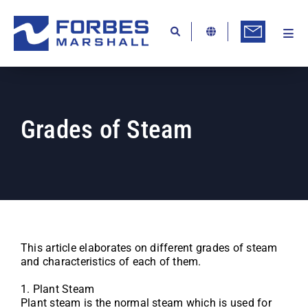
Skip
to
content
Togg
Ab
Navi
Kn
Re
Grades of Steam
Ca
Co
In
Pr
Se
This article elaborates on different grades of steam
and characteristics of each of them.
Di
1. Plant Steam
Be
Plant steam is the normal steam which is used for