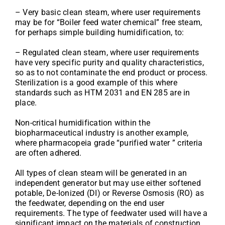
– Very basic clean steam, where user requirements
may be for “Boiler feed water chemical” free steam,
for perhaps simple building humidification, to:
– Regulated clean steam, where user requirements
have very specific purity and quality characteristics,
so as to not contaminate the end product or process.
Sterilization is a good example of this where
standards such as HTM 2031 and EN 285 are in
place.
Non-critical humidification within the
biopharmaceutical industry is another example,
where pharmacopeia grade “purified water ” criteria
are often adhered.
All types of clean steam will be generated in an
independent generator but may use either softened
potable, De-Ionized (DI) or Reverse Osmosis (RO) as
the feedwater, depending on the end user
requirements. The type of feedwater used will have a
significant impact on the materials of construction