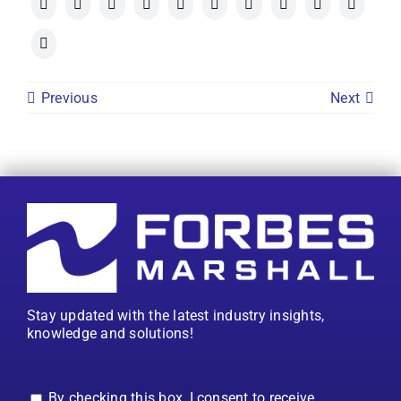
Previous
Next
Stay updated with the latest industry insights,
knowledge and solutions!
By checking this box, I consent to receive