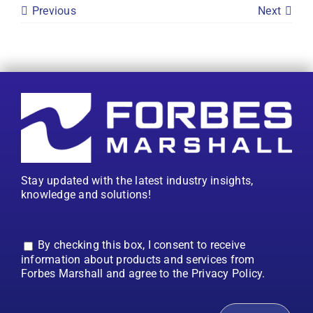
Previous
Next
Stay updated with the latest industry insights,
knowledge and solutions!
By checking this box, I consent to receive
information about products and services from
Forbes Marshall and agree to the Privacy Policy.