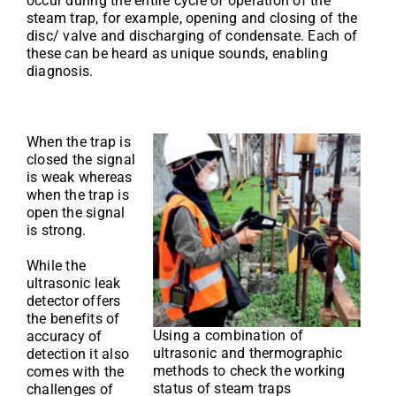
occur during the entire cycle of operation of the
steam trap, for example, opening and closing of the
disc/ valve and discharging of condensate. Each of
these can be heard as unique sounds, enabling
diagnosis.
When the trap is
closed the signal
is weak whereas
when the trap is
open the signal
is strong.
While the
ultrasonic leak
detector offers
the benefits of
Using a combination of
accuracy of
ultrasonic and thermographic
detection it also
methods to check the working
comes with the
status of steam traps
challenges of