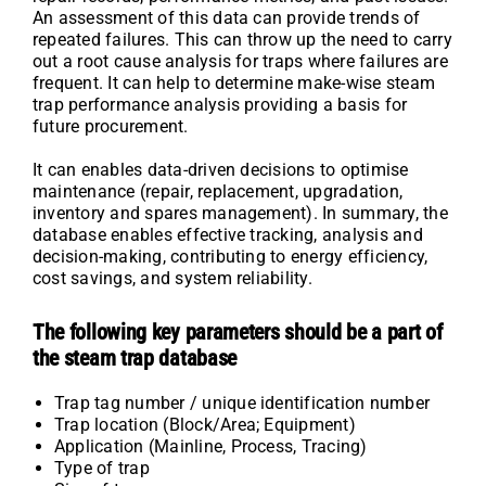
An assessment of this data can provide trends of
repeated failures. This can throw up the need to carry
out a root cause analysis for traps where failures are
frequent. It can help to determine make-wise steam
trap performance analysis providing a basis for
future procurement.
It can enables data-driven decisions to optimise
maintenance (repair, replacement, upgradation,
inventory and spares management). In summary, the
database enables effective tracking, analysis and
decision-making, contributing to energy efficiency,
cost savings, and system reliability.
The following key parameters should be a part of
the steam trap database
Trap tag number / unique identification number
Trap location (Block/Area; Equipment)
Application (Mainline, Process, Tracing)
Type of trap