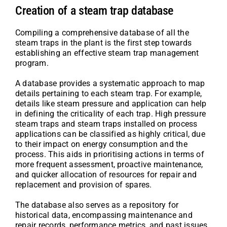
Creation of a steam trap database
Compiling a comprehensive database of all the
steam traps in the plant is the first step towards
establishing an effective steam trap management
program.
A database provides a systematic approach to map
details pertaining to each steam trap. For example,
details like steam pressure and application can help
in defining the criticality of each trap. High pressure
steam traps and steam traps installed on process
applications can be classified as highly critical, due
to their impact on energy consumption and the
process. This aids in prioritising actions in terms of
more frequent assessment, proactive maintenance,
and quicker allocation of resources for repair and
replacement and provision of spares.
The database also serves as a repository for
historical data, encompassing maintenance and
repair records, performance metrics, and past issues.