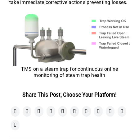
take immediate corrective actions preventing losses.
TMS on a steam trap for continuous online
monitoring of steam trap health
Share This Post, Choose Your Platform!