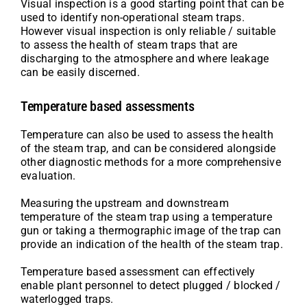
Visual inspection is a good starting point that can be
used to identify non-operational steam traps.
However visual inspection is only reliable / suitable
to assess the health of steam traps that are
discharging to the atmosphere and where leakage
can be easily discerned.
Temperature based assessments
Temperature can also be used to assess the health
of the steam trap, and can be considered alongside
other diagnostic methods for a more comprehensive
evaluation.
Measuring the upstream and downstream
temperature of the steam trap using a temperature
gun or taking a thermographic image of the trap can
provide an indication of the health of the steam trap.
Temperature based assessment can effectively
enable plant personnel to detect plugged / blocked /
waterlogged traps.