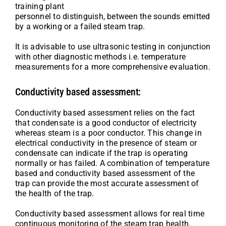
training plant
personnel to distinguish, between the sounds emitted
by a working or a failed steam trap.
It is advisable to use ultrasonic testing in conjunction
with other diagnostic methods i.e. temperature
measurements for a more comprehensive evaluation.
Conductivity based assessment:
Conductivity based assessment relies on the fact
that condensate is a good conductor of electricity
whereas steam is a poor conductor. This change in
electrical conductivity in the presence of steam or
condensate can indicate if the trap is operating
normally or has failed. A combination of temperature
based and conductivity based assessment of the
trap can provide the most accurate assessment of
the health of the trap.
Conductivity based assessment allows for real time
continuous monitoring of the steam trap health.