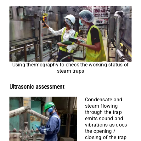
Using thermography to check the working status of
steam traps
Ultrasonic assessment
Condensate and
steam flowing
through the trap
emits sound and
vibrations as does
the opening /
closing of the trap