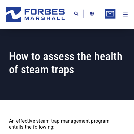
Skip
to
content
Togg
Ab
Navi
Kn
Re
How to assess the health
Ca
of steam traps
Co
In
Pr
Se
Di
An effective steam trap management program
entails the following:
Be