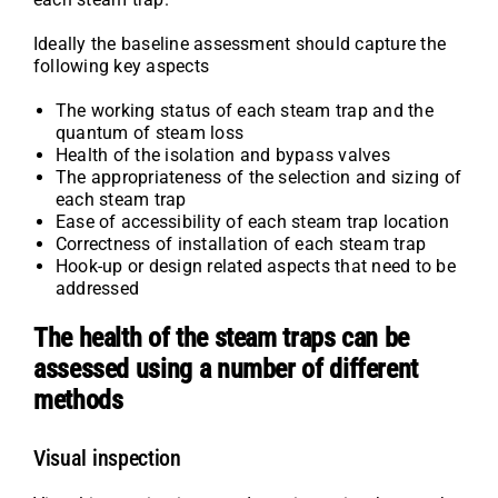
Ideally the baseline assessment should capture the
following key aspects
The working status of each steam trap and the
quantum of steam loss
Health of the isolation and bypass valves
The appropriateness of the selection and sizing of
each steam trap
Ease of accessibility of each steam trap location
Correctness of installation of each steam trap
Hook-up or design related aspects that need to be
addressed
The health of the steam traps can be
assessed using a number of different
methods
Visual inspection