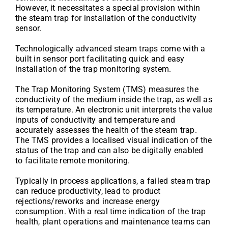
However, it necessitates a special provision within
the steam trap for installation of the conductivity
sensor.
Technologically advanced steam traps come with a
built in sensor port facilitating quick and easy
installation of the trap monitoring system.
The Trap Monitoring System (TMS) measures the
conductivity of the medium inside the trap, as well as
its temperature. An electronic unit interprets the value
inputs of conductivity and temperature and
accurately assesses the health of the steam trap.
The TMS provides a localised visual indication of the
status of the trap and can also be digitally enabled
to facilitate remote monitoring.
Typically in process applications, a failed steam trap
can reduce productivity, lead to product
rejections/reworks and increase energy
consumption. With a real time indication of the trap
health, plant operations and maintenance teams can