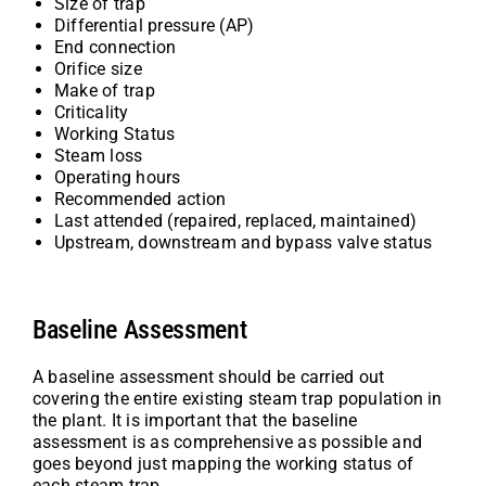
Size of trap
Differential pressure (AP)
End connection
Orifice size
Make of trap
Criticality
Working Status
Steam loss
Operating hours
Recommended action
Last attended (repaired, replaced, maintained)
Upstream, downstream and bypass valve status
Baseline Assessment
A baseline assessment should be carried out
covering the entire existing steam trap population in
the plant. It is important that the baseline
assessment is as comprehensive as possible and
goes beyond just mapping the working status of
each steam trap.