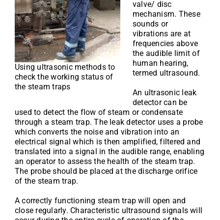
valve/ disc
mechanism. These
sounds or
vibrations are at
frequencies above
the audible limit of
human hearing,
Using ultrasonic methods to
termed ultrasound.
check the working status of
the steam traps
An ultrasonic leak
detector can be
used to detect the flow of steam or condensate
through a steam trap. The leak detector uses a probe
which converts the noise and vibration into an
electrical signal which is then amplified, filtered and
translated into a signal in the audible range, enabling
an operator to assess the health of the steam trap.
The probe should be placed at the discharge orifice
of the steam trap.
A correctly functioning steam trap will open and
close regularly. Characteristic ultrasound signals will