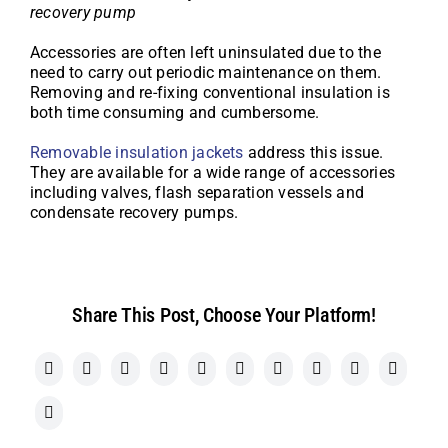
recovery pump
Accessories are often left uninsulated due to the
need to carry out periodic maintenance on them.
Removing and re-fixing conventional insulation is
both time consuming and cumbersome.
Removable insulation jackets
address this issue.
They are available for a wide range of accessories
including valves, flash separation vessels and
condensate recovery pumps.
Share This Post, Choose Your Platform!