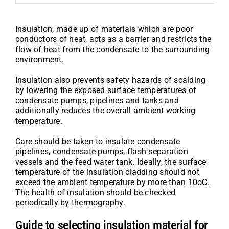
Insulation, made up of materials which are poor
conductors of heat, acts as a barrier and restricts the
flow of heat from the condensate to the surrounding
environment.
Insulation also prevents safety hazards of scalding
by lowering the exposed surface temperatures of
condensate pumps, pipelines and tanks and
additionally reduces the overall ambient working
temperature.
Care should be taken to insulate condensate
pipelines, condensate pumps, flash separation
vessels and the feed water tank. Ideally, the surface
temperature of the insulation cladding should not
exceed the ambient temperature by more than 10oC.
The health of insulation should be checked
periodically by thermography.
Guide to selecting insulation material for