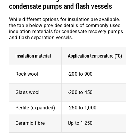
condensate pumps and flash vessels
While different options for insulation are available,
the table below provides details of commonly used
insulation materials for condensate recovery pumps
and flash separation vessels.
Insulation material
Application temperature (°C)
Rock wool
-200 to 900
Glass wool
-200 to 450
Perlite (expanded)
-250 to 1,000
Ceramic fibre
Up to 1,250