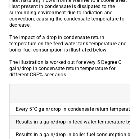
Heat naturally flows from a warmer to a cooler area.
Heat present in condensate is dissipated to the
surrounding environment due to radiation and
convection, causing the condensate temperature to
decrease.
The impact of a drop in condensate return
temperature on the feed water tank temperature and
boiler fuel consumption is illustrated below.
The illustration is worked out for every 5 Degree C
gain/drop in condensate return temperature for
different CRF% scenarios.
Every 5°C gain/drop in condensate return temperature
Results in a gain/drop in feed water temperature by
Results in a gain/drop in boiler fuel consumption by