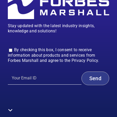
Stay updated with the latest industry insights,
knowledge and solutions!
By checking this box, I consent to receive
information about products and services from
Forbes Marshall and agree to the Privacy Policy.
Toggle