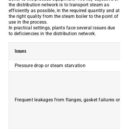
the distribution network is to transport steam as
efficiently as possible, in the required quantity and at
the right quality from the steam boiler to the point of
use in the process.
In practical settings, plants face several issues due
to deficiencies in the distribution network.
Issues
Pressure drop or steam starvation
Frequent leakages from flanges, gasket failures or pip