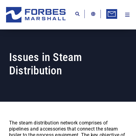
Skip
to
content
Togg
Ab
Navi
Kn
Re
Issues in Steam
Ca
Distribution
Co
In
Pr
Se
Di
The steam distribution network comprises of
pipelines and accessories that connect the steam
Be
boiler to the process equipment. The key objective of