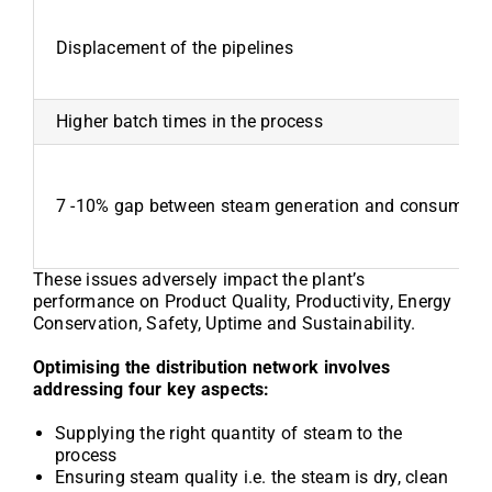
Displacement of the pipelines
Higher batch times in the process
7 -10% gap between steam generation and consumption
These issues adversely impact the plant’s
performance on Product Quality, Productivity, Energy
Conservation, Safety, Uptime and Sustainability.
Optimising the distribution network involves
addressing four key aspects:
Supplying the right quantity of steam to the
process
Ensuring steam quality i.e. the steam is dry, clean