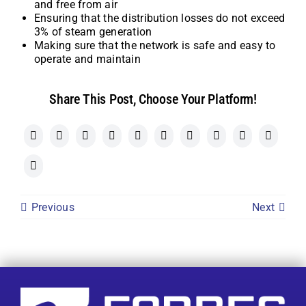
and free from air
Ensuring that the distribution losses do not exceed
3% of steam generation
Making sure that the network is safe and easy to
operate and maintain
Share This Post, Choose Your Platform!
Previous
Next