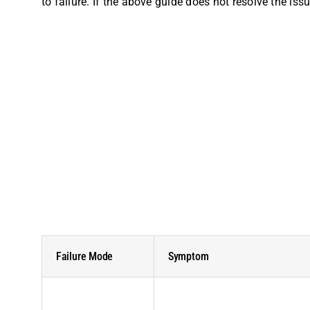
to failure. If the above guide does not resolve the is
Failure Mode
Symptom