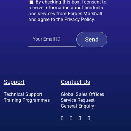
By checking this box, I consent to
receive information about products
and services from Forbes Marshall
and agree to the Privacy Policy.
Support
Contact Us
Technical Support
Global Sales Offices
Training Programmes
Service Request
General Enquiry