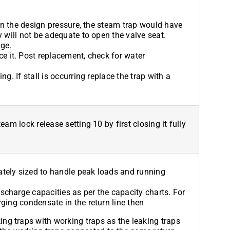
than the design pressure, the steam trap would have
y will not be adequate to open the valve seat.
ge.
ace it. Post replacement, check for water
g. If stall is occurring replace the trap with a
eam lock release setting 10 by first closing it fully
tely sized to handle peak loads and running
charge capacities as per the capacity charts. For
ging condensate in the return line then
ing traps with working traps as the leaking traps