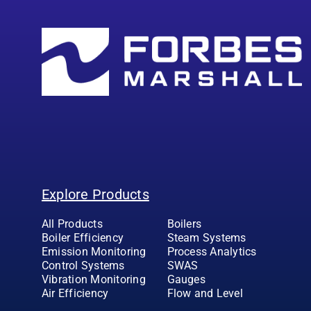
Explore Products
All Products
Boilers
Boiler Efficiency
Steam Systems
Emission Monitoring
Process Analytics
Control Systems
SWAS
Vibration Monitoring
Gauges
Air Efficiency
Flow and Level