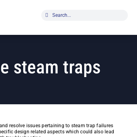
Search
for:
pe steam traps
nd resolve issues pertaining to steam trap failures
pecific design related aspects which could also lead