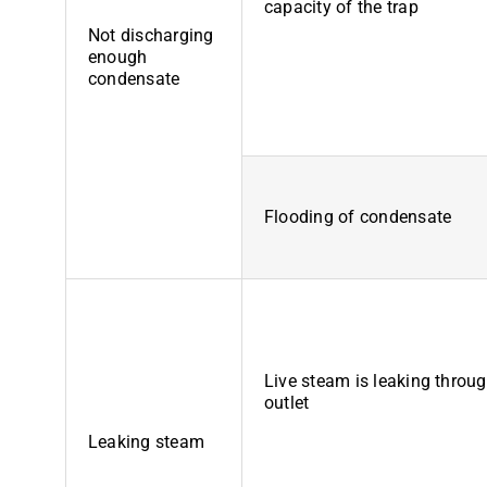
capacity of the trap
Not discharging
enough
condensate
Flooding of condensate
Live steam is leaking throug
outlet
Leaking steam