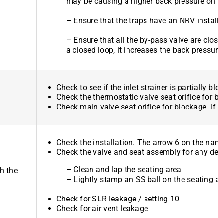
may be causing a higher back pressure on 
– Ensure that the traps have an NRV install
– Ensure that all the by-pass valve are clos
a closed loop, it increases the back pressur
Check to see if the inlet strainer is partially b
Check the thermostatic valve seat orifice for 
Check main valve seat orifice for blockage. If
Check the installation. The arrow 6 on the n
Check the valve and seat assembly for any dep
– Clean and lap the seating area
h the
– Lightly stamp an SS ball on the seating 
Check for SLR leakage / setting 10
Check for air vent leakage