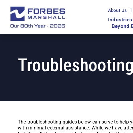
Skip
to
About Us
content
Industries
Beyond 
Troubleshooting
The troubleshooting guides below can serve to help y
with minimal external assistance. While we have attem