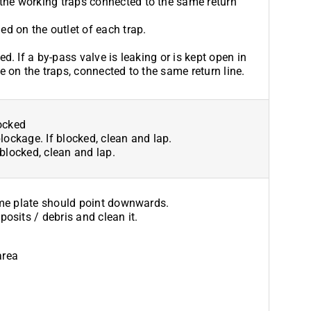
the working traps connected to the same return
ed on the outlet of each trap.
ed. If a by-pass valve is leaking or is kept open in
e on the traps, connected to the same return line.
locked
blockage. If blocked, clean and lap.
 blocked, clean and lap.
ame plate should point downwards.
osits / debris and clean it.
area