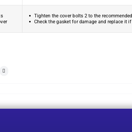
ts
Tighten the cover bolts 2 to the recommended
over
Check the gasket for damage and replace it if