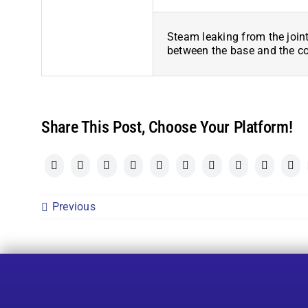
Steam leaking from the join
between the base and the c
Share This Post, Choose Your Platform!
Previous