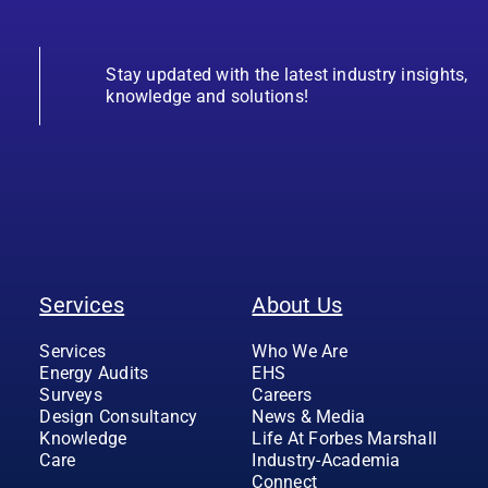
Stay updated with the latest industry insights,
knowledge and solutions!
Services
About Us
Services
Who We Are
Energy Audits
EHS
Surveys
Careers
Design Consultancy
News & Media
Knowledge
Life At Forbes Marshall
Care
Industry-Academia
Connect