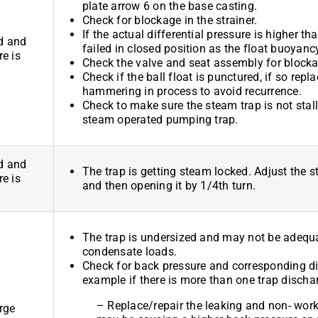
plate arrow 6 on the base casting.
Check for blockage in the strainer.
If the actual differential pressure is higher 
d and
failed in closed position as the float buoyanc
re is
Check the valve and seat assembly for blocka
Check if the ball float is punctured, if so repl
hammering in process to avoid recurrence.
Check to make sure the steam trap is not stallin
steam operated pumping trap.
d and
The trap is getting steam locked. Adjust the st
re is
and then opening it by 1/4th turn.
The trap is undersized and may not be adequa
condensate loads.
Check for back pressure and corresponding dis
example if there is more than one trap dischar
– Replace/repair the leaking and non- work
rge