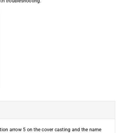
ith troubleshooting.
ection arrow 5 on the cover casting and the name