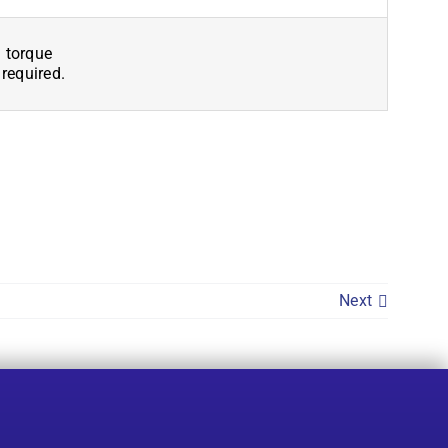
 torque
 required.
Next