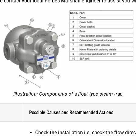
sue contact your local Forbes Marshall engineer to assist you w
Illustration: Components of a float type steam trap
Possible Causes and Recommended Actions
Check the installation i.e. check the flow dir