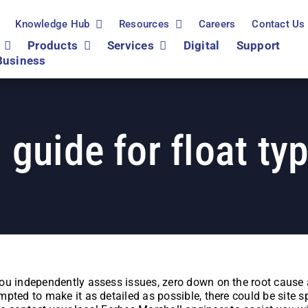
Knowledge Hub
Resources
Careers
Contact Us
Products
Services
Digital
Support
Business
 guide for float ty
ou independently assess issues, zero down on the root cause a
pted to make it as detailed as possible, there could be site s