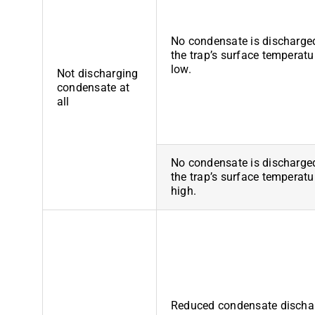
No condensate is discharge
the trap’s surface temperatu
low.
Not discharging
condensate at
all
No condensate is discharge
the trap’s surface temperatu
high.
Reduced condensate discha