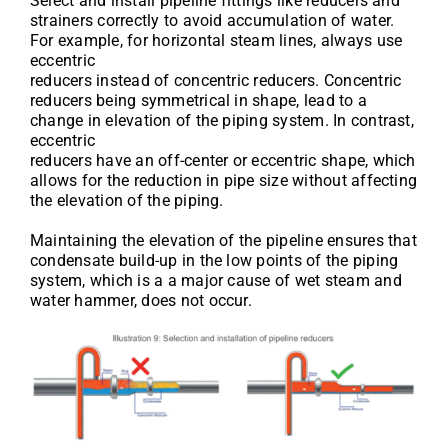
Select and install pipeline fittings like reducers and
strainers correctly to avoid accumulation of water.
For example, for horizontal steam lines, always use
eccentric
reducers instead of concentric reducers. Concentric
reducers being symmetrical in shape, lead to a
change in elevation of the piping system. In contrast,
eccentric
reducers have an off-center or eccentric shape, which
allows for the reduction in pipe size without affecting
the elevation of the piping.
Maintaining the elevation of the pipeline ensures that
condensate build-up in the low points of the piping
system, which is a a major cause of wet steam and
water hammer, does not occur.