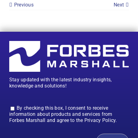
Previous
Next
Stay updated with the latest industry insights,
knowledge and solutions!
By checking this box, I consent to receive
information about products and services from
Forbes Marshall and agree to the Privacy Policy.