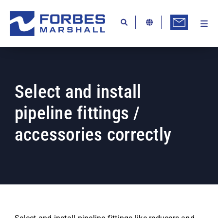
Skip
to
content
Togg
Ab
Navi
Kn
Re
Select and install
Ca
pipeline fittings /
Co
accessories correctly
In
Pr
Se
Di
Be