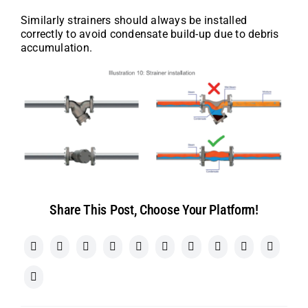
Similarly strainers should always be installed
correctly to avoid condensate build-up due to debris
accumulation.
Share This Post, Choose Your Platform!