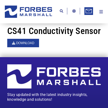
Skip
to
content
Togg
Ab
Navi
Kn
CS41 Conductivity Sensor
Re
DOWNLOAD
Ca
Co
In
Pr
Se
Stay updated with the latest industry insights,
Di
knowledge and solutions!
Be