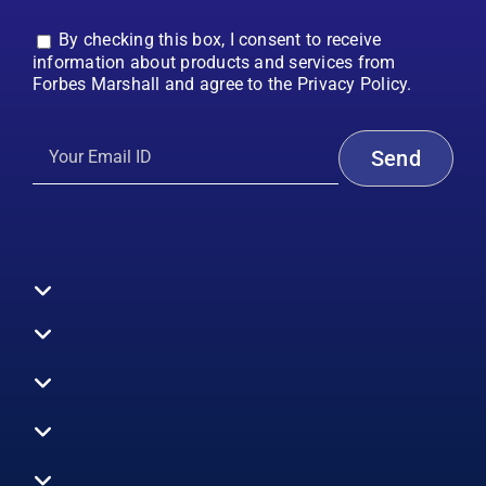
By checking this box, I consent to receive
information about products and services from
Forbes Marshall and agree to the Privacy Policy.
Toggle
Navigation
All Products
Boilers
Toggle
Navigation
Boiler Efficiency
Steam Systems
Services
Toggle
Emission Monitoring
Process Analytics
Energy Audits
Navigation
Who We Are
Control Systems
SWAS
Toggle
Surveys
EHS
Navigation
Vibration Monitoring
Gauges
Technical Support
Design Consultancy