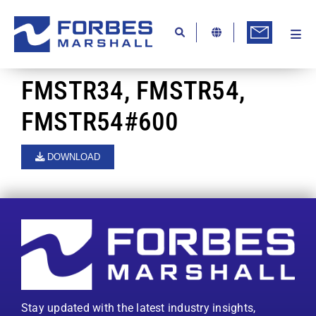
Skip
to
content
Togg
Ab
Navi
Kn
FMSTR34, FMSTR54,
Re
FMSTR54#600
Ca
DOWNLOAD
Co
In
Pr
Se
Di
Stay updated with the latest industry insights,
Be