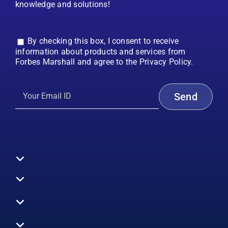
knowledge and solutions!
By checking this box, I consent to receive
information about products and services from
Forbes Marshall and agree to the Privacy Policy.
Toggle
Navigation
All Products
Boilers
Toggle
Navigation
Boiler Efficiency
Steam Systems
Services
Toggle
Emission Monitoring
Process Analytics
Energy Audits
Navigation
Who We Are