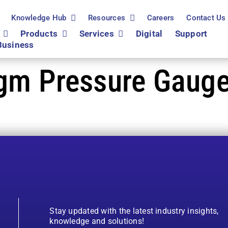
Knowledge Hub
Resources
Careers
Contact Us
Products
Services
Digital
Support
Business
agm Pressure Gauge
Stay updated with the latest industry insights,
knowledge and solutions!