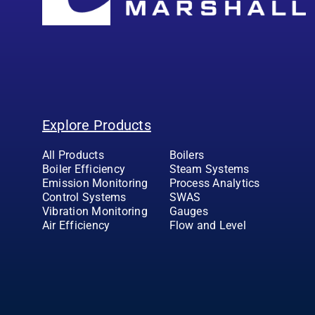
Explore Products
All Products
Boilers
Boiler Efficiency
Steam Systems
Emission Monitoring
Process Analytics
Control Systems
SWAS
Vibration Monitoring
Gauges
Air Efficiency
Flow and Level