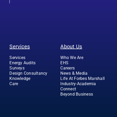
Services
About Us
Services
Who We Are
Energy Audits
EHS
Surveys
Careers
Design Consultancy
News & Media
Knowledge
Life At Forbes Marshall
Care
Industry-Academia
Connect
Beyond Business