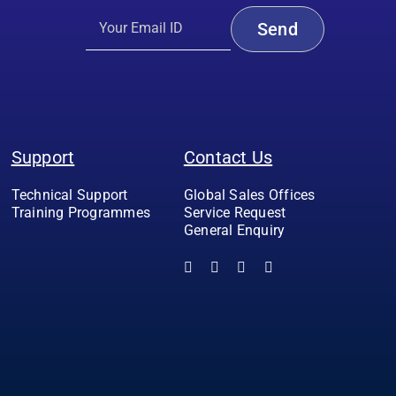
Support
Contact Us
Technical Support
Global Sales Offices
Training Programmes
Service Request
General Enquiry