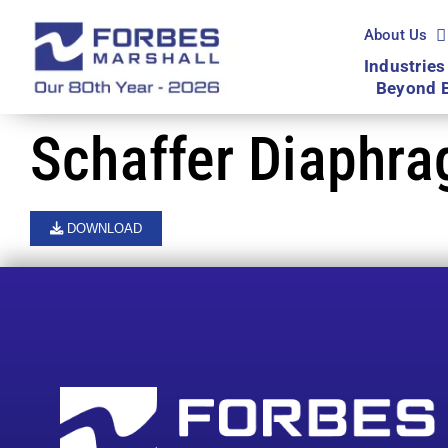
Skip
to
About Us
content
Industries
Beyond 
Schaffer Diaphr
DOWNLOAD