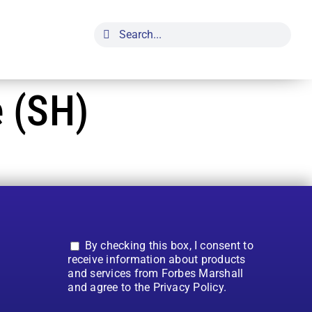
Search
for:
 (SH)
By checking this box, I consent to
receive information about products
and services from Forbes Marshall
and agree to the Privacy Policy.