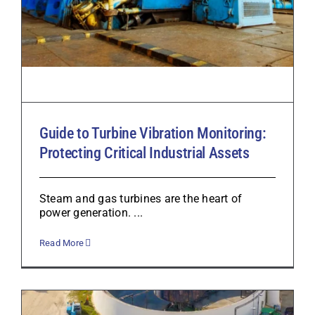
Guide to Turbine Vibration Monitoring:
Protecting Critical Industrial Assets
Steam and gas turbines are the heart of
power generation. ...
Read More