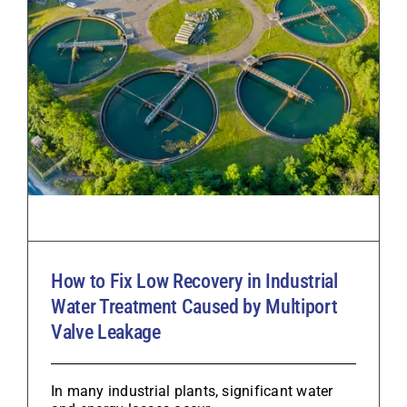
How to Fix Low Recovery in Industrial
Water Treatment Caused by Multiport
Valve Leakage
In many industrial plants, significant water