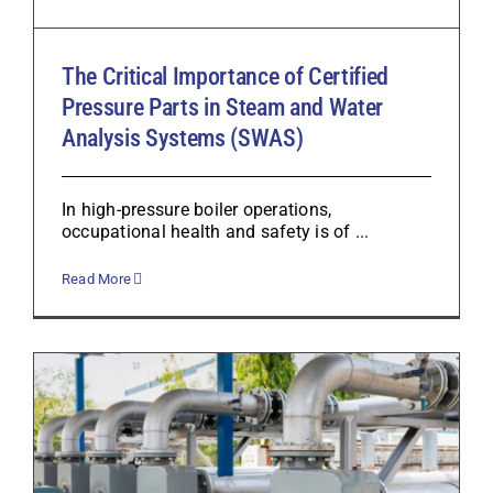
The Critical Importance of Certified
Pressure Parts in Steam and Water
Analysis Systems (SWAS)
In high-pressure boiler operations,
occupational health and safety is of ...
Read More