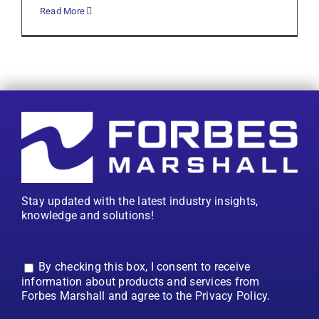
Read More
Stay updated with the latest industry insights,
knowledge and solutions!
By checking this box, I consent to receive
information about products and services from
Forbes Marshall and agree to the Privacy Policy.