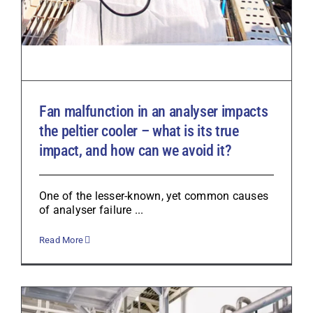
Fan malfunction in an analyser impacts
the peltier cooler – what is its true
impact, and how can we avoid it?
One of the lesser-known, yet common causes
of analyser failure ...
Read More