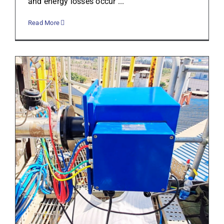
and energy losses occur ...
Read More