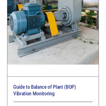
Guide to Balance of Plant (BOP)
Vibration Monitoring