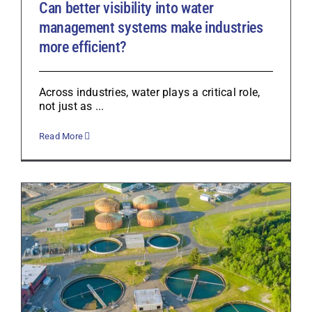
Can better visibility into water
management systems make industries
more efficient?
Across industries, water plays a critical role,
not just as ...
Read More