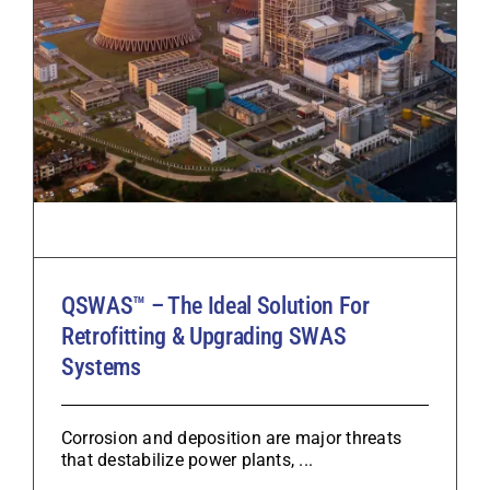
QSWAS™ – The Ideal Solution For
Retrofitting & Upgrading SWAS
Systems
Corrosion and deposition are major threats
that destabilize power plants, ...