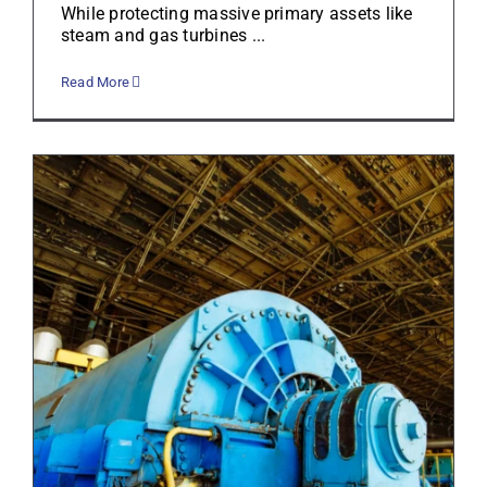
While protecting massive primary assets like
steam and gas turbines ...
Read More