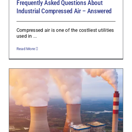
Frequently Asked Questions About
Industrial Compressed Air – Answered
Compressed air is one of the costliest utilities
used in ...
Read More