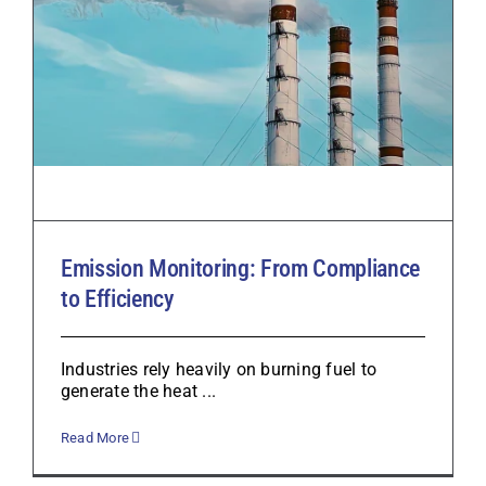
Emission Monitoring: From Compliance
to Efficiency
Industries rely heavily on burning fuel to
generate the heat ...
Read More