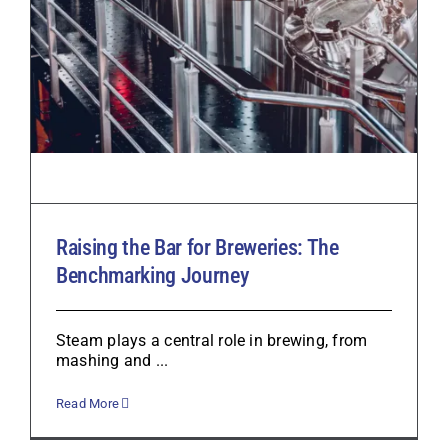
Raising the Bar for Breweries: The
Benchmarking Journey
Steam plays a central role in brewing, from
mashing and ...
Read More