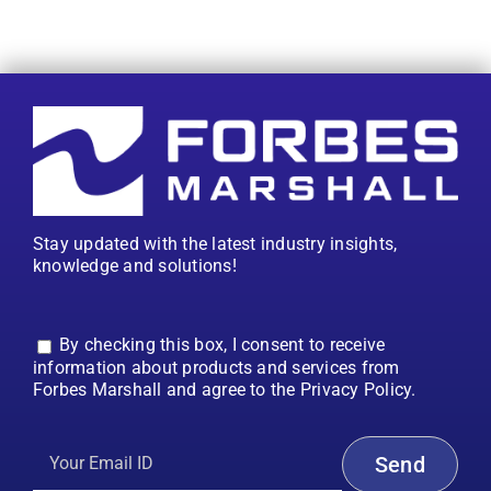
Stay updated with the latest industry insights,
knowledge and solutions!
By checking this box, I consent to receive
information about products and services from
Forbes Marshall and agree to the Privacy Policy.