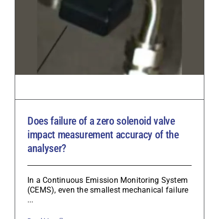
Does failure of a zero solenoid valve
impact measurement accuracy of the
analyser?
In a Continuous Emission Monitoring System
(CEMS), even the smallest mechanical failure
...