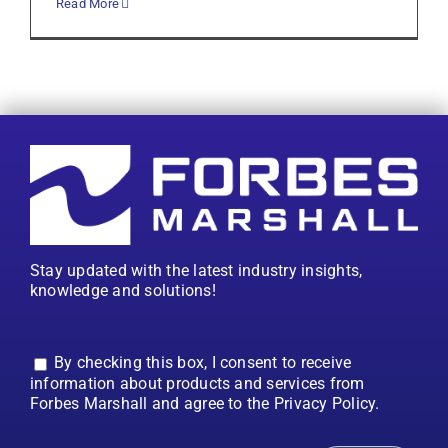
Read More
Stay updated with the latest industry insights,
knowledge and solutions!
By checking this box, I consent to receive
information about products and services from
Forbes Marshall and agree to the Privacy Policy.