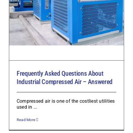
Frequently Asked Questions About
Industrial Compressed Air – Answered
Compressed air is one of the costliest utilities
used in ...
Read More