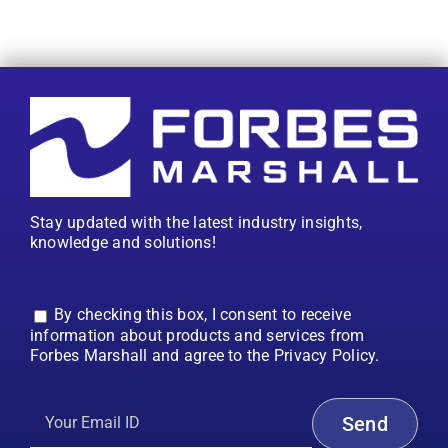
Stay updated with the latest industry insights,
knowledge and solutions!
By checking this box, I consent to receive
information about products and services from
Forbes Marshall and agree to the Privacy Policy.