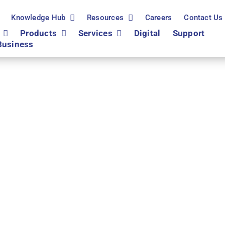
Knowledge Hub
Resources
Careers
Contact Us
Products
Services
Digital
Support
Business