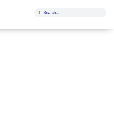
Search
for: