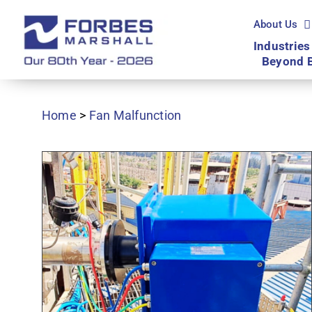
Skip
to
About Us
content
Industries
Beyond 
Home
>
Fan Malfunction