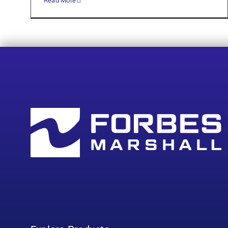
Read More