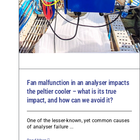
Fan malfunction in an analyser impacts
the peltier cooler – what is its true
impact, and how can we avoid it?
One of the lesser-known, yet common causes
of analyser failure ...