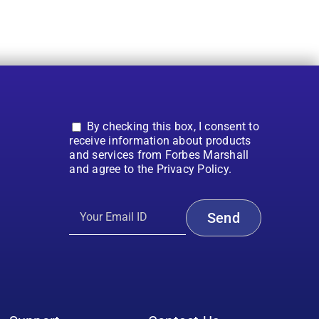
By checking this box, I consent to
receive information about products
and services from Forbes Marshall
and agree to the Privacy Policy.