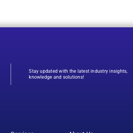
Stay updated with the latest industry insights,
knowledge and solutions!