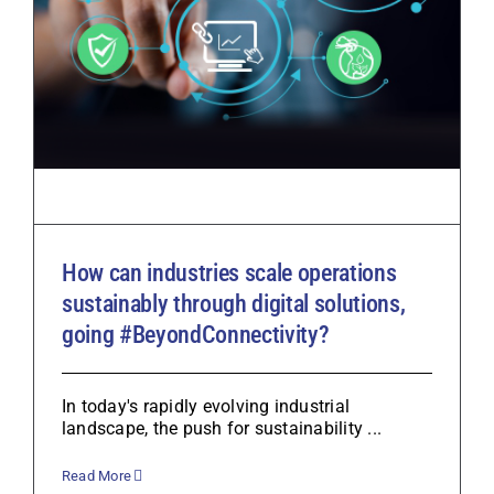
How can industries scale operations
sustainably through digital solutions,
going #BeyondConnectivity?
In today's rapidly evolving industrial
landscape, the push for sustainability ...
Read More