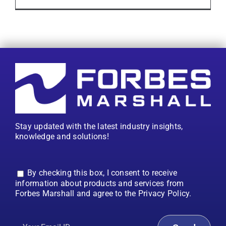
Stay updated with the latest industry insights,
knowledge and solutions!
By checking this box, I consent to receive
information about products and services from
Forbes Marshall and agree to the Privacy Policy.