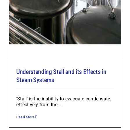
Understanding Stall and its Effects in
Steam Systems
‘Stall’ is the inability to evacuate condensate
effectively from the ...
Read More