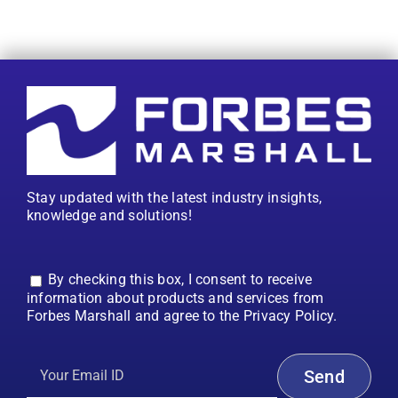
Stay updated with the latest industry insights,
knowledge and solutions!
By checking this box, I consent to receive
information about products and services from
Forbes Marshall and agree to the Privacy Policy.