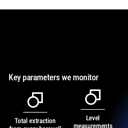
Key parameters we monitor
Level
Total extraction
measurements