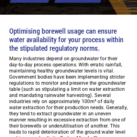
Optimising borewell usage can ensure
water availability for your process within
the stipulated regulatory norms.
Many industries depend on groundwater for their
day-to-day process operations. With erratic rainfall,
maintaining healthy groundwater levels is vital.
Government bodies have been implementing stricter
regulations to monitor and preserve the groundwater
table (such as stipulating a limit on water extraction
and mandating rainwater harvesting). Several
industries rely on approximately 100m³ of daily
water extraction for their production needs. Generally,
they tend to extract groundwater in an uneven
manner resulting in excessive extraction from one of
their borewells or underutilisation of another. This
leads to rapid deterioration of the ground water level