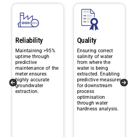
Reliability
Quality
Maintaining >95%
Ensuring correct
uptime through
salinity of water
predictive
from where the
maintenance of the
water is being
meter ensures
extracted. Enabling
highly accurate
predictive measures
groundwater
for downstream
extraction.
process
optimisation
through water
hardness analysis.