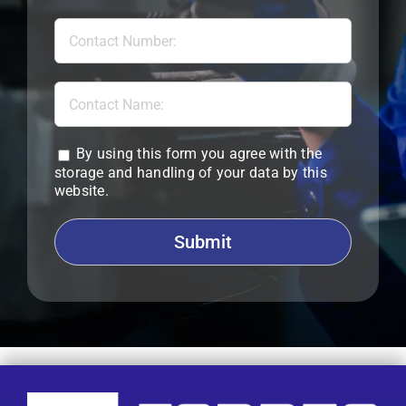
By using this form you agree with the
storage and handling of your data by this
website.