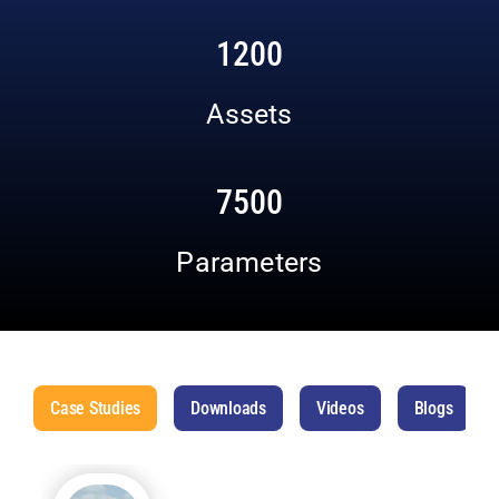
1200
Assets
7500
Parameters
Case Studies
Downloads
Videos
Blogs