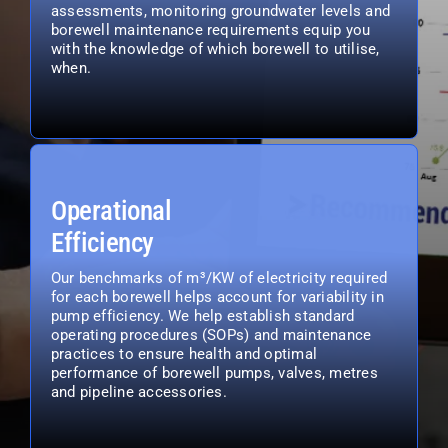
assessments, monitoring groundwater levels and
borewell maintenance requirements equip you
with the knowledge of which borewell to utilise,
when.
Operational
Efficiency
Our benchmarks of m³/KW of electricity required
for each borewell helps account for variability in
pump efficiency. We help establish standard
operating procedures (SOPs) and maintenance
practices to ensure health and optimal
performance of borewell pumps, valves, metres
and pipeline accessories.