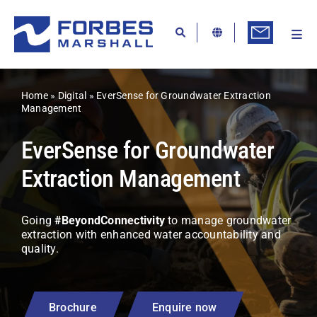
Skip
to
content
Togg
Ab
Navi
Kn
Home
»
Digital
»
EverSense for Groundwater Extraction
Re
Management
Ca
EverSense for Groundwater
Co
Extraction Management
In
Going
#BeyondConnectivity
to manage groundwater
Pr
extraction with enhanced water accountability and
quality.
Se
Di
Brochure
Enquire now
Be