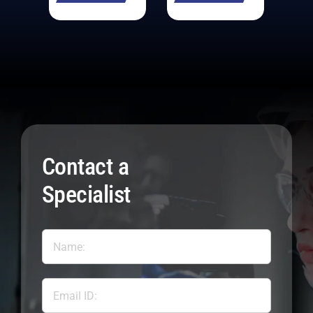
Contact a
Specialist