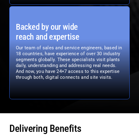
Backed by our wide
reach and expertise
Our team of sales and service engineers, based in
18 countries, have experience of over 30 industry
segments globally. These specialists visit plants
daily, understanding and addressing real needs.
And now, you have 24×7 access to this expertise
through both, digital connects and site visits.
Delivering Benefits