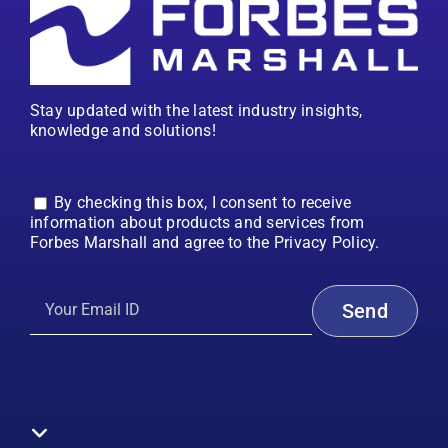
Stay updated with the latest industry insights,
knowledge and solutions!
By checking this box, I consent to receive
information about products and services from
Forbes Marshall and agree to the Privacy Policy.
Toggle