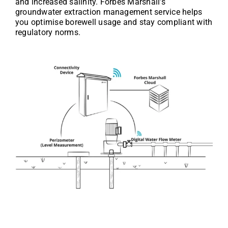
and increased salinity. Forbes Marshall’s
groundwater extraction management service helps
you optimise borewell usage and stay compliant with
regulatory norms.