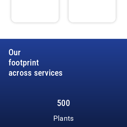
Our
footprint
across services
500
Plants