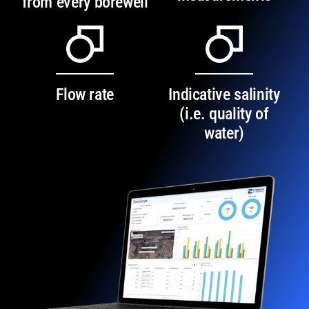
from every borewell
Flow rate
Indicative salinity
(i.e. quality of
water)