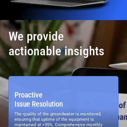
We provide
actionable insights
Proactive
Issue Resolution
The quality of the groundwater is monitored,
ensuring that uptime of the equipment is
maintained at >95%. Comprehensive monthly