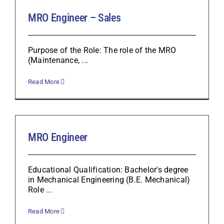
MRO Engineer – Sales
Purpose of the Role: The role of the MRO
(Maintenance, ...
Read More
MRO Engineer
Educational Qualification: Bachelor's degree
in Mechanical Engineering (B.E. Mechanical)
Role ...
Read More