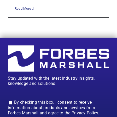
Read More
Stay updated with the latest industry insights,
knowledge and solutions!
By checking this box, I consent to receive
information about products and services from
Forbes Marshall and agree to the Privacy Policy.