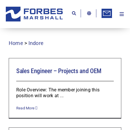
Skip
to
content
Togg
Ab
Navi
Kn
Home
>
Indore
Re
Ca
Co
Sales Engineer – Projects and OEM
In
Role Overview: The member joining this
Pr
position will work at ...
Se
Read More
Di
Be