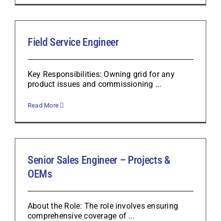
Field Service Engineer
Key Responsibilities: Owning grid for any
product issues and commissioning ...
Read More
Senior Sales Engineer – Projects &
OEMs
About the Role: The role involves ensuring
comprehensive coverage of ...