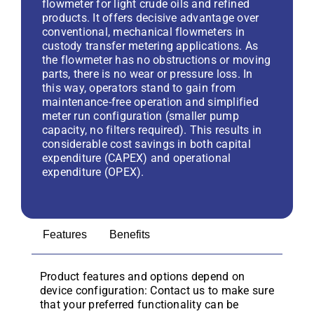
flowmeter for light crude oils and refined
products. It offers decisive advantage over
conventional, mechanical flowmeters in
custody transfer metering applications. As
the flowmeter has no obstructions or moving
parts, there is no wear or pressure loss. In
this way, operators stand to gain from
maintenance-free operation and simplified
meter run configuration (smaller pump
capacity, no filters required). This results in
considerable cost savings in both capital
expenditure (CAPEX) and operational
expenditure (OPEX).
Features
Benefits
Product features and options depend on
device configuration: Contact us to make sure
that your preferred functionality can be