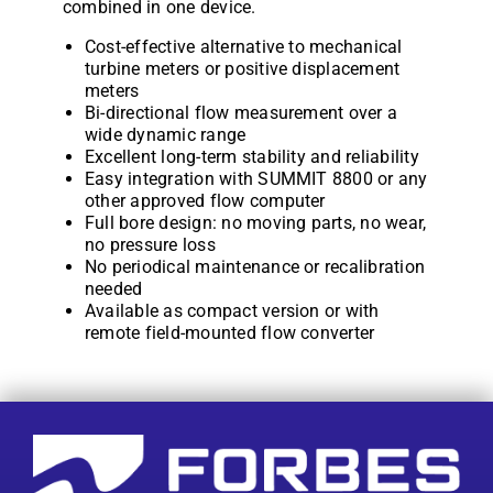
combined in one device.
Cost-effective alternative to mechanical
turbine meters or positive displacement
meters
Bi-directional flow measurement over a
wide dynamic range
Excellent long-term stability and reliability
Easy integration with SUMMIT 8800 or any
other approved flow computer
Full bore design: no moving parts, no wear,
no pressure loss
No periodical maintenance or recalibration
needed
Available as compact version or with
remote field-mounted flow converter