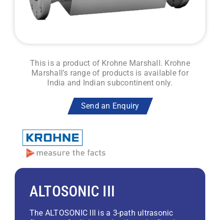
This is a product of Krohne Marshall. Krohne
Marshall's range of products is available for
India and Indian subcontinent only.
Send an Enquiry
ALTOSONIC III
The ALTOSONIC III is a 3-path ultrasonic