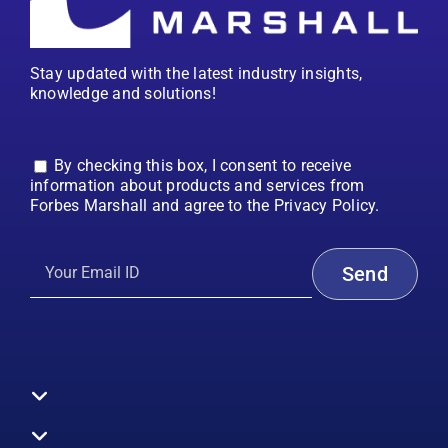
Stay updated with the latest industry insights,
knowledge and solutions!
By checking this box, I consent to receive
information about products and services from
Forbes Marshall and agree to the Privacy Policy.
Toggle
Navigation
All Products
Boilers
Toggle