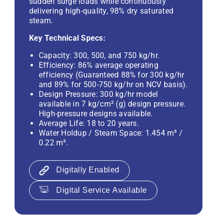
sudden surge loads while continuously
delivering high-quality, 98% dry saturated
steam.
Key Technical Specs:
Capacity: 300, 500, and 750 kg/hr.
Efficiency: 86% average operating
efficiency (Guaranteed 88% for 300 kg/hr
and 89% for 500-750 kg/hr on NCV basis).
Design Pressure: 300 kg/hr model
available in 7 kg/cm² (g) design pressure.
High-pressure designs available.
Average Life: 18 to 20 years.
Water Holdup / Steam Space: 1.454 m³ /
0.22 m³.
Digitally Enabled
Digital Service Available