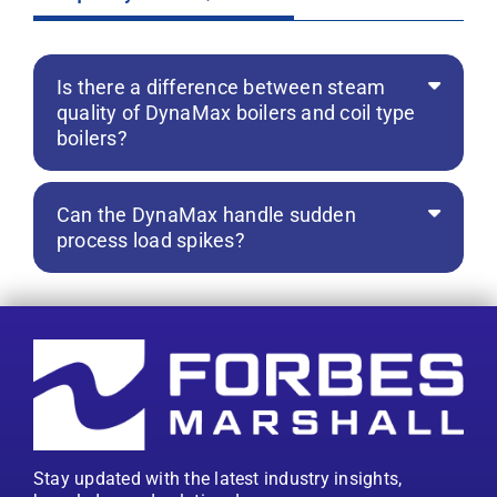
Is there a difference between steam
quality of DynaMax boilers and coil type
boilers?
Can the DynaMax handle sudden
process load spikes?
Stay updated with the latest industry insights,