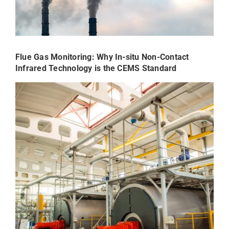
Flue Gas Monitoring: Why In-situ Non-Contact
Infrared Technology is the CEMS Standard