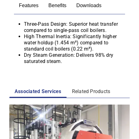
Features
Benefits
Downloads
Three-Pass Design: Superior heat transfer
compared to single-pass coil boilers.
High Thermal Inertia: Significantly higher
water holdup (1.454 m³) compared to
standard coil boilers (0.22 m³).
Dry Steam Generation: Delivers 98% dry
saturated steam.
Associated Services
Related Products