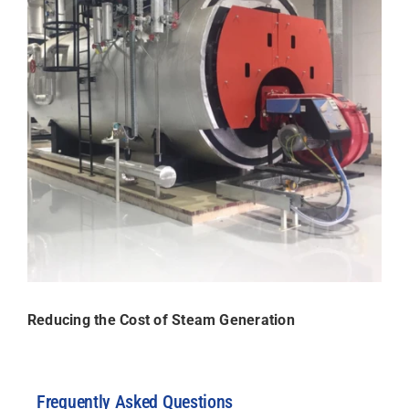
Reducing the Cost of Steam Generation
Frequently Asked Questions