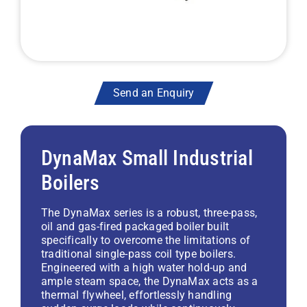
Send an Enquiry
DynaMax Small Industrial
Boilers
The DynaMax series is a robust, three-pass,
oil and gas-fired packaged boiler built
specifically to overcome the limitations of
traditional single-pass coil type boilers.
Engineered with a high water hold-up and
ample steam space, the DynaMax acts as a
thermal flywheel, effortlessly handling