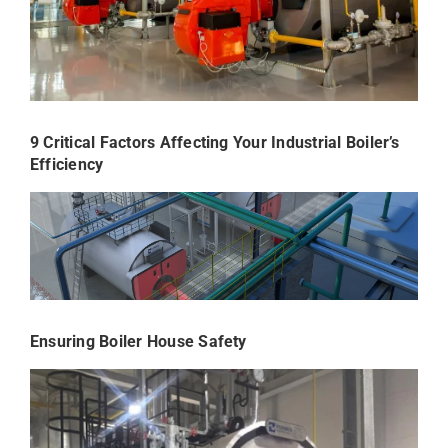
9 Critical Factors Affecting Your Industrial Boiler’s
Efficiency
Ensuring Boiler House Safety