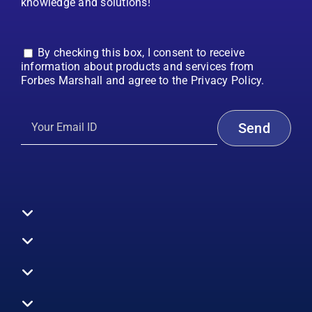
knowledge and solutions!
By checking this box, I consent to receive
information about products and services from
Forbes Marshall and agree to the Privacy Policy.
Toggle
Navigation
All Products
Boilers
Toggle
Navigation
Boiler Efficiency
Steam Systems
Services
Toggle
Emission Monitoring
Process Analytics
Energy Audits
Navigation
Who We Are
Control Systems
SWAS
Toggle