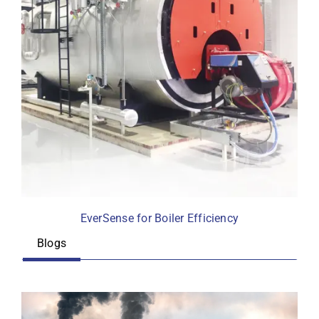
EverSense for Boiler Efficiency
Blogs