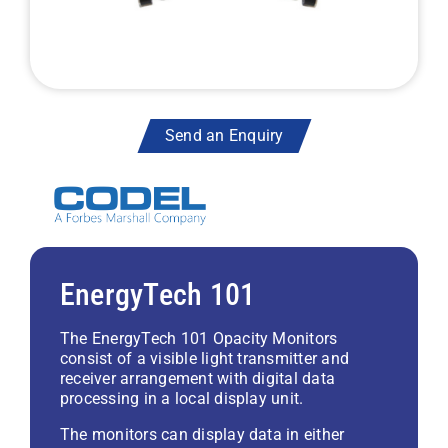
Send an Enquiry
EnergyTech 101
The EnergyTech 101 Opacity Monitors
consist of a visible light transmitter and
receiver arrangement with digital data
processing in a local display unit.
The monitors can display data in either