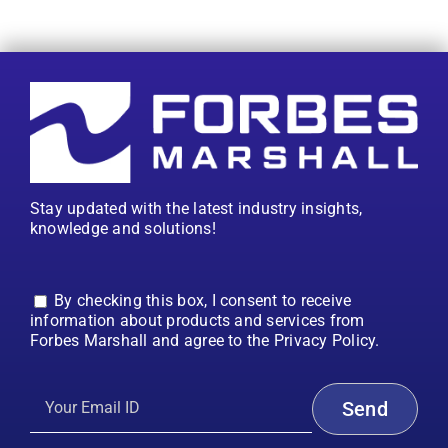
Stay updated with the latest industry insights,
knowledge and solutions!
By checking this box, I consent to receive
information about products and services from
Forbes Marshall and agree to the Privacy Policy.