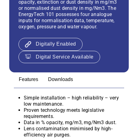
opacity, extinction or dust density in mg/m3
or normalised dust density in mg/Nm3. The
EnergyTech 101 possesses four analogue
inputs for normalisation data, temperature,
oxygen, pressure and water vapour.
Digitally Enabled
Digital Service Available
Features
Downloads
Simple installation – high reliability – very
low maintenance.
Proven technology meets legislative
requirements.
Data in % opacity, mg/m3, mg/Nm3 dust.
Lens contamination minimised by high-
efficiency air purges.