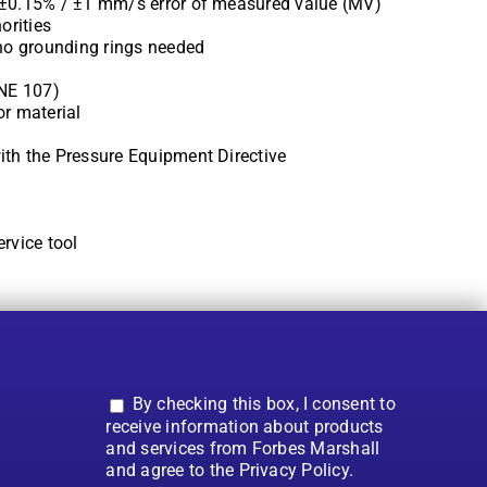
 ±0.15% / ±1 mm/s error of measured value (MV)
orities
 no grounding rings needed
 NE 107)
or material
ith the Pressure Equipment Directive
rvice tool
By checking this box, I consent to
receive information about products
and services from Forbes Marshall
and agree to the Privacy Policy.