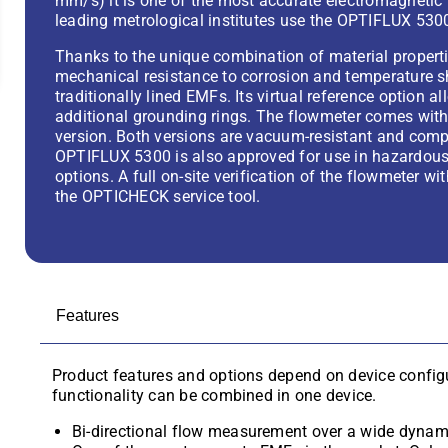
mm/s) it is one of the most accurate electromagnetic 
leading metrological institutes use the OPTIFLUX 5300
Thanks to the unique combination of material properti
mechanical resistance to corrosion and temperature 
traditionally lined EMFs. Its virtual reference option
additional grounding rings. The flowmeter comes with
version. Both versions are vacuum-resistant and comp
OPTIFLUX 5300 is also approved for use in hazardous 
options. A full on-site verification of the flowmeter w
the OPTICHECK service tool.
Features
Product features and options depend on device configu
functionality can be combined in one device.
Bi-directional flow measurement over a wide dynami