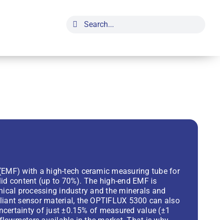
Search
for:
EMF) with a high-tech ceramic measuring tube for
lid content (up to 70%). The high-end EMF is
emical processing industry and the minerals and
iant sensor material, the OPTIFLUX 5300 can also
ncertainty of just ±0.15% of measured value (±1