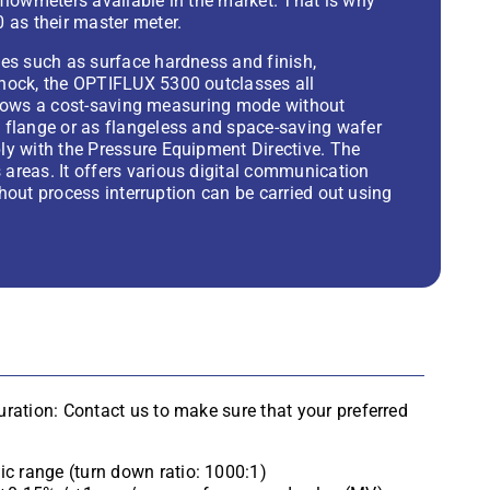
flowmeters available in the market. That is why
 as their master meter.
es such as surface hardness and finish,
shock, the OPTIFLUX 5300 outclasses all
 allows a cost-saving measuring mode without
 flange or as flangeless and space-saving wafer
ly with the Pressure Equipment Directive. The
areas. It offers various digital communication
ithout process interruption can be carried out using
ration: Contact us to make sure that your preferred
c range (turn down ratio: 1000:1)