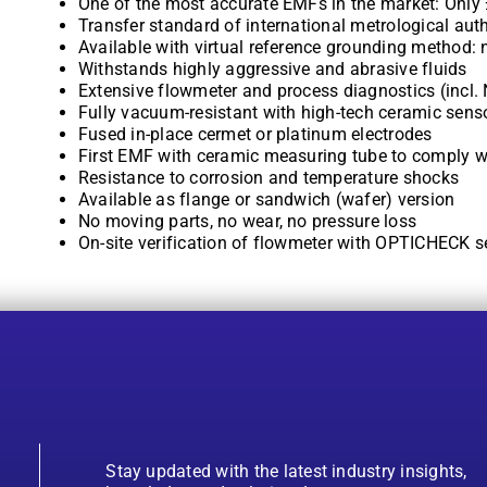
One of the most accurate EMFs in the market: Only
Transfer standard of international metrological auth
Available with virtual reference grounding method:
Withstands highly aggressive and abrasive fluids
Extensive flowmeter and process diagnostics (incl.
Fully vacuum-resistant with high-tech ceramic sens
Fused in-place cermet or platinum electrodes
First EMF with ceramic measuring tube to comply w
Resistance to corrosion and temperature shocks
Available as flange or sandwich (wafer) version
No moving parts, no wear, no pressure loss
On-site verification of flowmeter with OPTICHECK se
Stay updated with the latest industry insights,