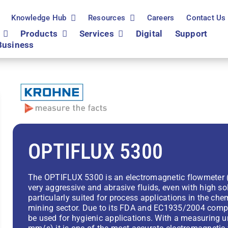
Knowledge Hub
Resources
Careers
Contact Us
Products
Services
Digital
Support
Business
OPTIFLUX 5300
The OPTIFLUX 5300 is an electromagnetic flowmeter (
very aggressive and abrasive fluids, even with high so
particularly suited for process applications in the ch
mining sector. Due to its FDA and EC1935/2004 compl
be used for hygienic applications. With a measuring u