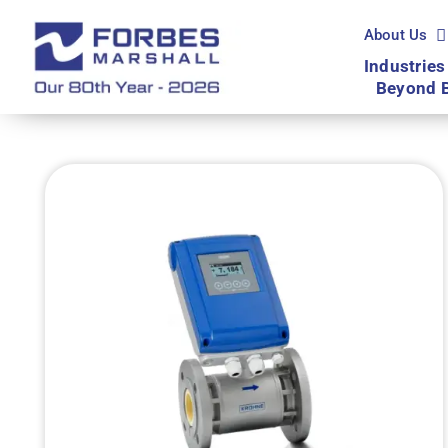
Skip
to
About Us
content
Industries
Beyond 