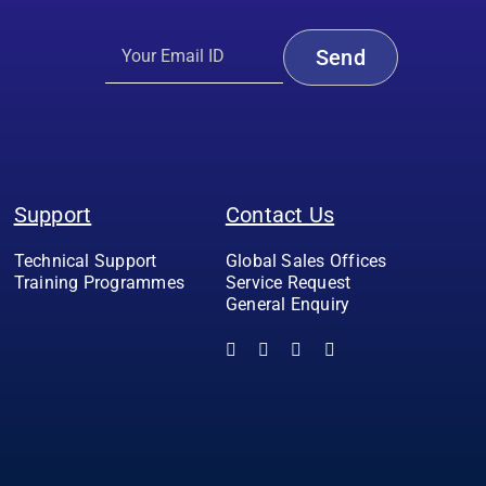
Support
Contact Us
Technical Support
Global Sales Offices
Training Programmes
Service Request
General Enquiry