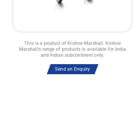
This is a product of Krohne Marshall. Krohne
Marshall's range of products is available for India
and Indian subcontinent only.
Send an Enquiry