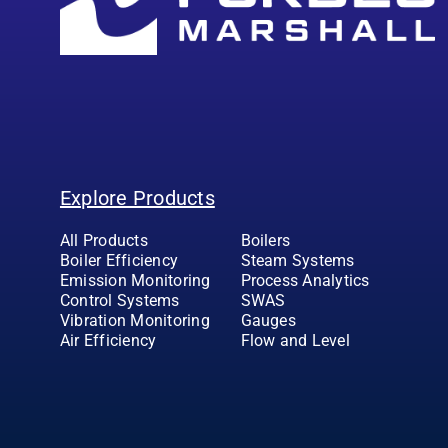
Explore Products
All Products
Boilers
Boiler Efficiency
Steam Systems
Emission Monitoring
Process Analytics
Control Systems
SWAS
Vibration Monitoring
Gauges
Air Efficiency
Flow and Level