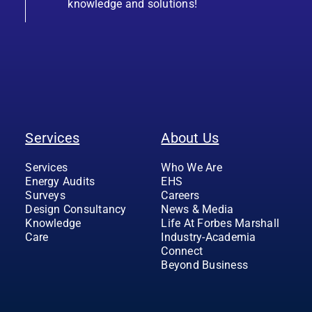
knowledge and solutions!
Services
About Us
Services
Who We Are
Energy Audits
EHS
Surveys
Careers
Design Consultancy
News & Media
Knowledge
Life At Forbes Marshall
Care
Industry-Academia
Connect
Beyond Business