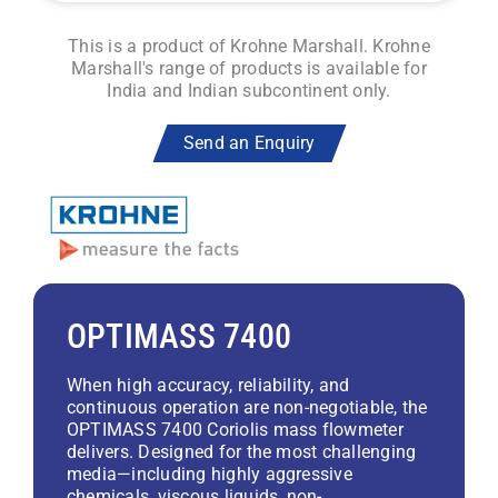
This is a product of Krohne Marshall. Krohne
Marshall's range of products is available for
India and Indian subcontinent only.
Send an Enquiry
OPTIMASS 7400
When high accuracy, reliability, and
continuous operation are non-negotiable, the
OPTIMASS 7400 Coriolis mass flowmeter
delivers. Designed for the most challenging
media—including highly aggressive
chemicals, viscous liquids, non-