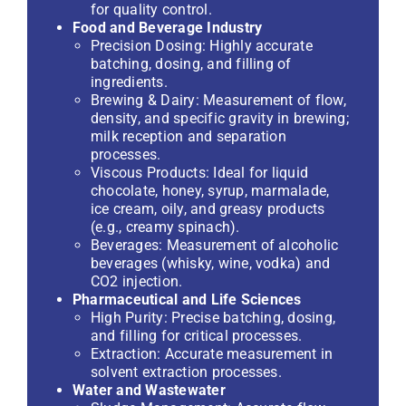
for quality control.
Food and Beverage Industry
Precision Dosing: Highly accurate
batching, dosing, and filling of
ingredients.
Brewing & Dairy: Measurement of flow,
density, and specific gravity in brewing;
milk reception and separation
processes.
Viscous Products: Ideal for liquid
chocolate, honey, syrup, marmalade,
ice cream, oily, and greasy products
(e.g., creamy spinach).
Beverages: Measurement of alcoholic
beverages (whisky, wine, vodka) and
CO2 injection.
Pharmaceutical and Life Sciences
High Purity: Precise batching, dosing,
and filling for critical processes.
Extraction: Accurate measurement in
solvent extraction processes.
Water and Wastewater