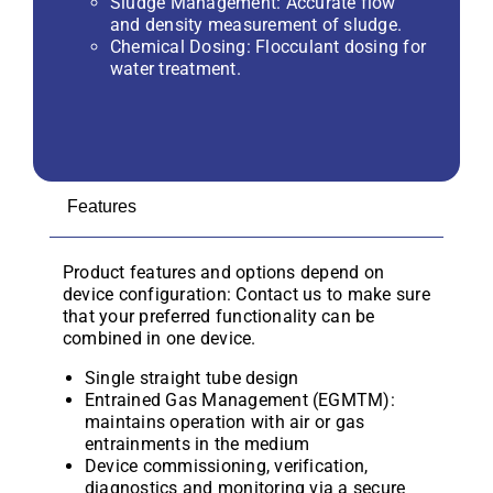
Sludge Management: Accurate flow
and density measurement of sludge.
Chemical Dosing: Flocculant dosing for
water treatment.
Features
Product features and options depend on
device configuration: Contact us to make sure
that your preferred functionality can be
combined in one device.
Single straight tube design
Entrained Gas Management (EGMTM):
maintains operation with air or gas
entrainments in the medium
Device commissioning, verification,
diagnostics and monitoring via a secure