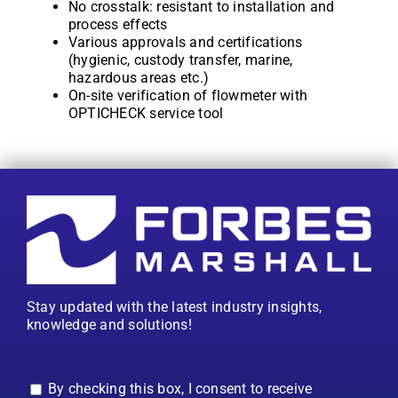
No crosstalk: resistant to installation and
process effects
Various approvals and certifications
(hygienic, custody transfer, marine,
hazardous areas etc.)
On-site verification of flowmeter with
OPTICHECK service tool
Stay updated with the latest industry insights,
knowledge and solutions!
By checking this box, I consent to receive