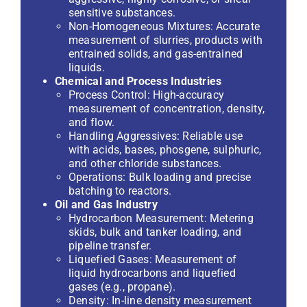
sensitive substances.
Non-Homogeneous Mixtures: Accurate
measurement of slurries, products with
entrained solids, and gas-entrained
liquids.
Chemical and Process Industries
Process Control: High-accuracy
measurement of concentration, density,
and flow.
Handling Aggressives: Reliable use
with acids, bases, phosgene, sulphuric,
and other chloride substances.
Operations: Bulk loading and precise
batching to reactors.
Oil and Gas Industry
Hydrocarbon Measurement: Metering
skids, bulk and tanker loading, and
pipeline transfer.
Liquefied Gases: Measurement of
liquid hydrocarbons and liquefied
gases (e.g., propane).
Density: In-line density measurement