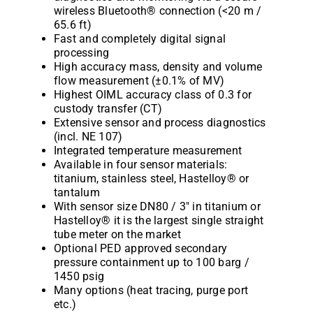
wireless Bluetooth® connection (<20 m /
65.6 ft)
Fast and completely digital signal
processing
High accuracy mass, density and volume
flow measurement (±0.1% of MV)
Highest OIML accuracy class of 0.3 for
custody transfer (CT)
Extensive sensor and process diagnostics
(incl. NE 107)
Integrated temperature measurement
Available in four sensor materials:
titanium, stainless steel, Hastelloy® or
tantalum
With sensor size DN80 / 3″ in titanium or
Hastelloy® it is the largest single straight
tube meter on the market
Optional PED approved secondary
pressure containment up to 100 barg /
1450 psig
Many options (heat tracing, purge port
etc.)