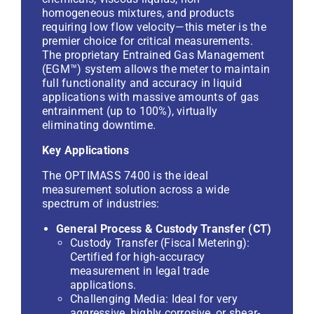
homogeneous mixtures, and products
requiring low flow velocity—this meter is the
premier choice for critical measurements.
The proprietary
Entrained Gas Management
(EGM™)
system allows the meter to maintain
full functionality and accuracy in liquid
applications with massive amounts of gas
entrainment (up to 100%), virtually
eliminating downtime.
Key Applications
The OPTIMASS 7400 is the ideal
measurement solution across a wide
spectrum of industries:
General Process & Custody Transfer (CT)
Custody Transfer (Fiscal Metering):
Certified for high-accuracy
measurement in legal trade
applications.
Challenging Media: Ideal for very
aggressive, highly corrosive, or shear-