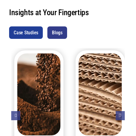
Insights at Your Fingertips
Case Studies
Blogs