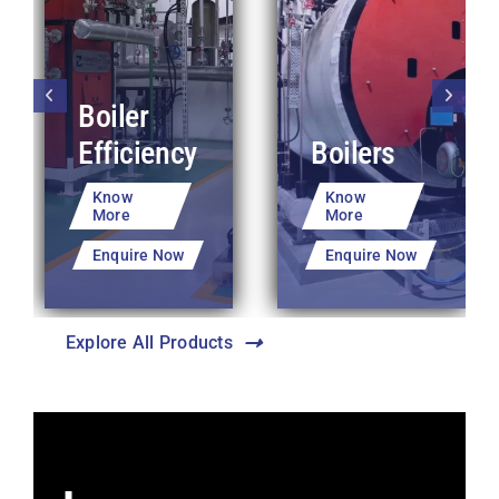
Boiler
Efficiency
Boilers
Know
Know
More
More
Enquire Now
Enquire Now
Explore All Products