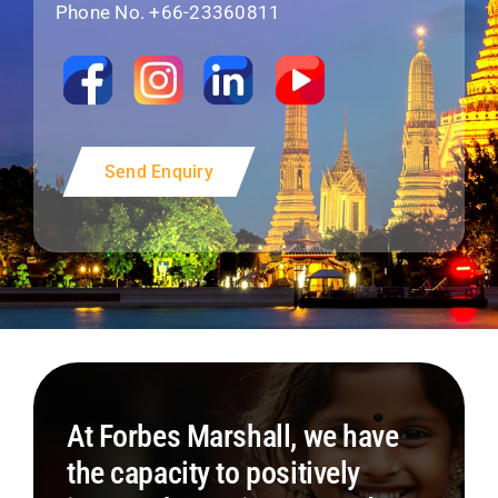
Phone No. +66-23360811
Send Enquiry
At Forbes Marshall, we have
the capacity to positively