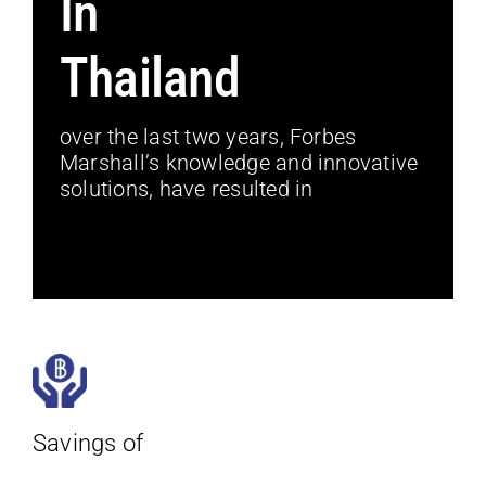
In
Thailand
over the last two years, Forbes
Marshall’s knowledge and innovative
solutions, have resulted in
Savings of