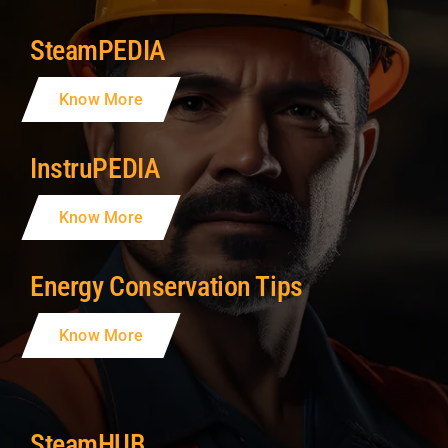
SteamPEDIA
Know More
InstruPEDIA
Know More
Energy Conservation Tips
Know More
SteamHUB