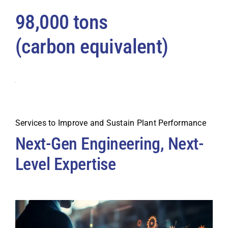
98,000 tons
(carbon equivalent)
Services to Improve and Sustain Plant Performance
Next-Gen Engineering, Next-
Level Expertise