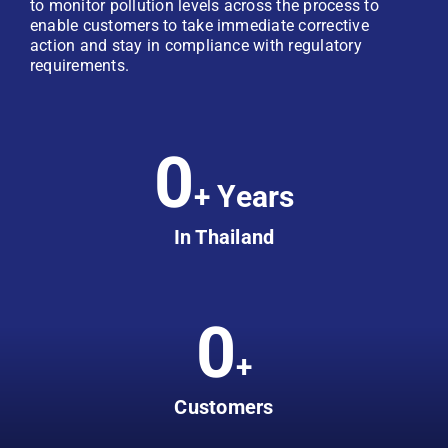
to monitor pollution levels across the process to
enable customers to take immediate corrective
action and stay in compliance with regulatory
requirements.
0
+ Years
In Thailand
0
+
Customers