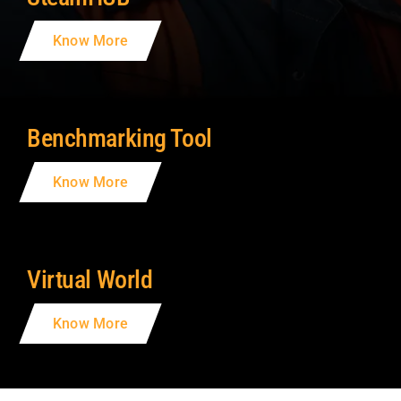
Know More
Benchmarking Tool
Know More
Virtual World
Know More