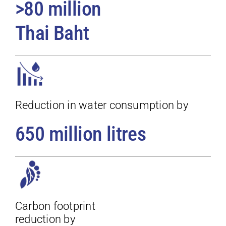
>80 million
Thai Baht
Reduction in water consumption by
650 million litres
Carbon footprint
reduction by