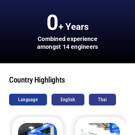
0
+ Years
Combined experience
amongst 14 engineers
Country Highlights
Language
English
Thai