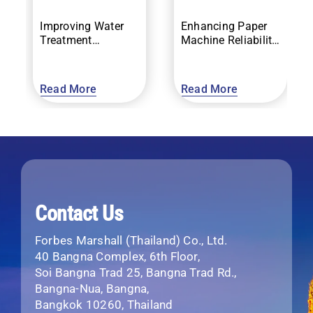
Improving Water
Enhancing Paper
Treatment
Machine Reliability
Efficiency and
with Vibration
Compliance
Monitoring
Read More
Read More
Contact Us
Forbes Marshall (Thailand) Co., Ltd.
40 Bangna Complex, 6th Floor,
Soi Bangna Trad 25, Bangna Trad Rd.,
Bangna-Nua, Bangna,
Bangkok 10260, Thailand