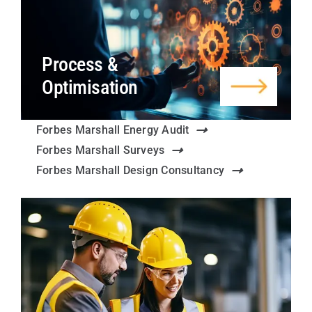
Process &
Optimisation
Forbes Marshall Energy Audit
Forbes Marshall Surveys
Forbes Marshall Design Consultancy