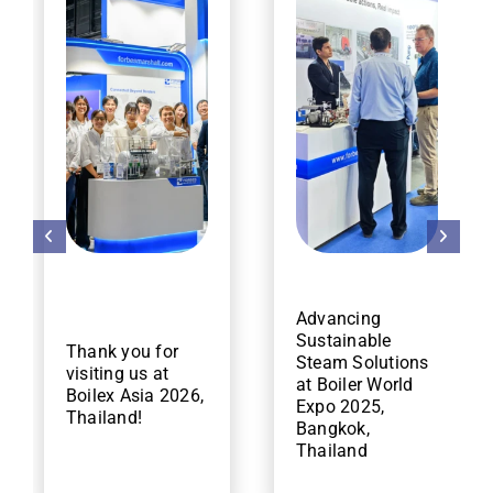
Advancing
Sustainable
Thank you for
Steam Solutions
visiting us at
at Boiler World
Boilex Asia 2026,
Expo 2025,
Thailand!
Bangkok,
Thailand