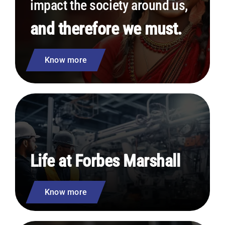
impact the society around us,
and therefore we must.
Know more
Life at Forbes Marshall
Know more