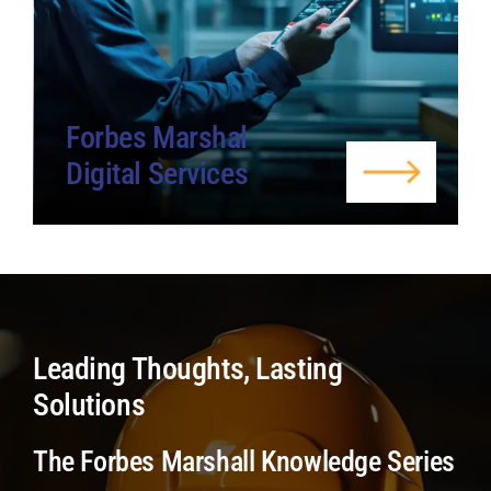
Forbes Marshal
Digital Services
Leading Thoughts, Lasting
Solutions
The Forbes Marshall Knowledge Series