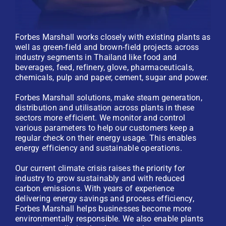
Forbes Marshall works closely with existing plants as
well as green-field and brown-field projects across
industry segments in Thailand like food and
beverages, feed, refinery, glove, pharmaceuticals,
chemicals, pulp and paper, cement, sugar and power.
Forbes Marshall solutions, make steam generation,
distribution and utilisation across plants in these
sectors more efficient. We monitor and control
various parameters to help our customers keep a
regular check on their energy usage. This enables
energy efficiency and sustainable operations.
Our current climate crisis raises the priority for
industry to grow sustainably and with reduced
carbon emissions. With years of experience
delivering energy savings and process efficiency,
Forbes Marshall helps businesses become more
environmentally responsible. We also enable plants