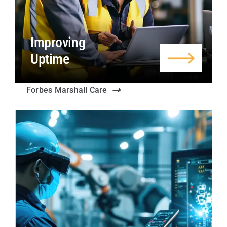
Improving
Uptime
Forbes Marshall Care