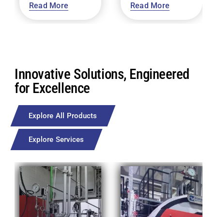
Read More
Read More
Innovative Solutions, Engineered
for Excellence
Explore All Products
Explore Services