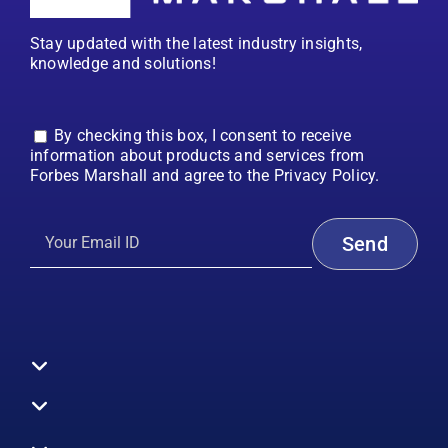
Stay updated with the latest industry insights,
knowledge and solutions!
By checking this box, I consent to receive
information about products and services from
Forbes Marshall and agree to the Privacy Policy.
Toggle
Navigation
All Products
Boilers
Toggle
Navigation
Boiler Efficiency
Steam Systems