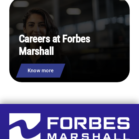
Careers at Forbes
Marshall
Know more