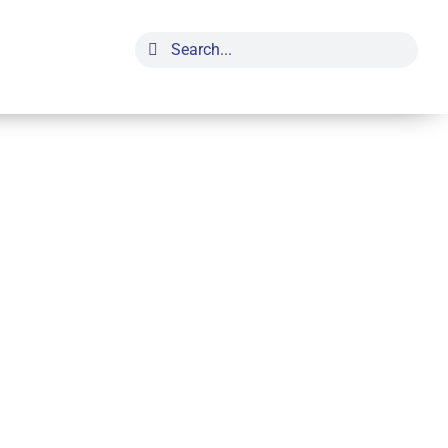
Search
for: