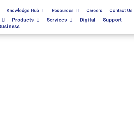
Knowledge Hub
Resources
Careers
Contact Us
Products
Services
Digital
Support
Business