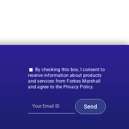
By checking this box, I consent to
receive information about products
and services from Forbes Marshall
and agree to the Privacy Policy.