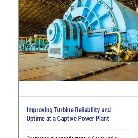
Improving Turbine Reliability and
Uptime at a Captive Power Plant