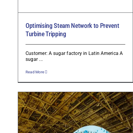
Optimising Steam Network to Prevent
Turbine Tripping
Customer: A sugar factory in Latin America A
sugar ...
Read More