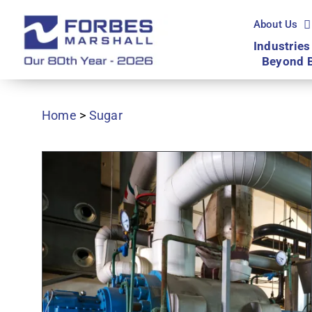
Skip
to
About Us
content
Industries
Beyond 
Home
>
Sugar