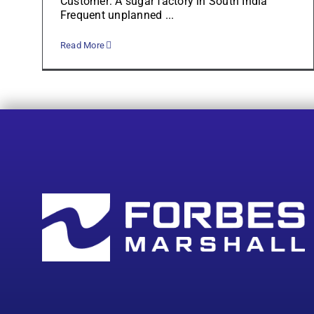
Customer: A sugar factory in South India
Frequent unplanned ...
Read More