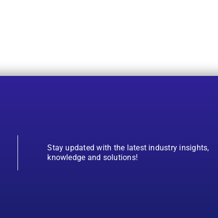
Stay updated with the latest industry insights,
knowledge and solutions!