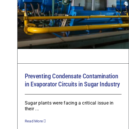
Preventing Condensate Contamination
in Evaporator Circuits in Sugar Industry
Sugar plants were facing a critical issue in
their ...
Read More